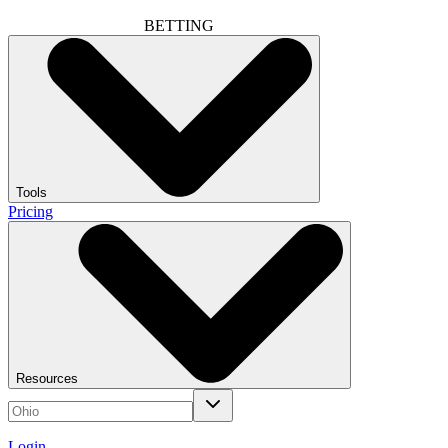
BETTING
Tools
Pricing
Resources
Login