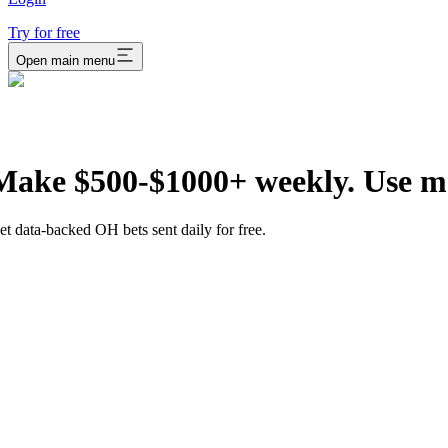
Try for free
Open main menu
rusted by 100k+ bettors worldwide
Make $500-$1000+ weekly.
Use ma
et data-backed OH bets sent daily for free.