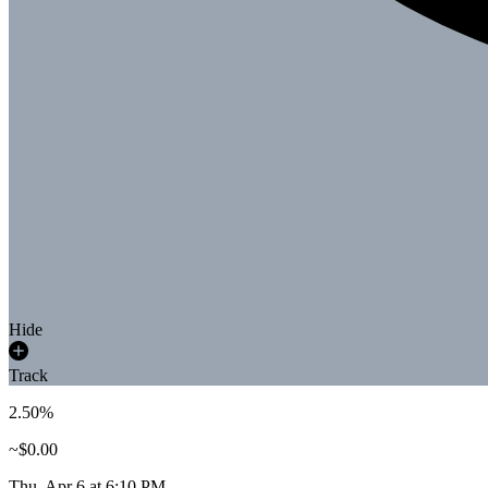
Hide
Track
2.50
%
~
$
0.00
Thu, Apr 6 at 6:10 PM