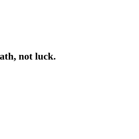
th, not luck.