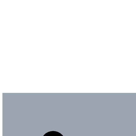
Send me free bets