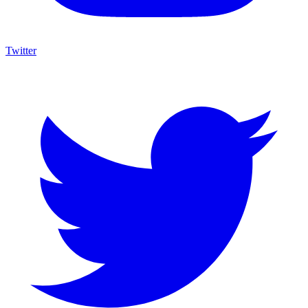
Twitter