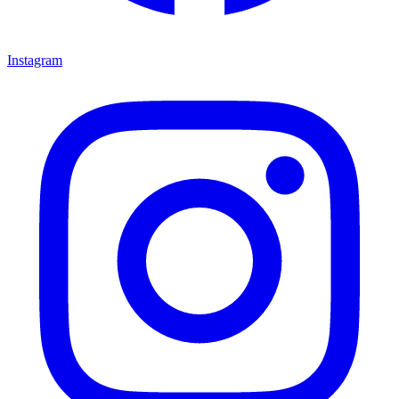
Instagram