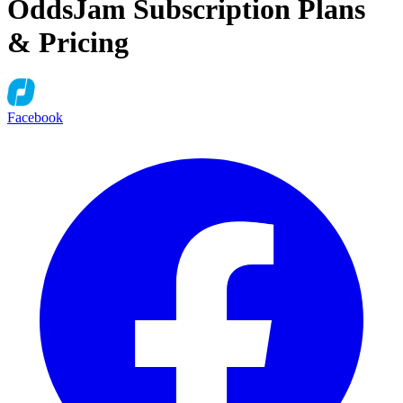
OddsJam Subscription Plans
& Pricing
Facebook