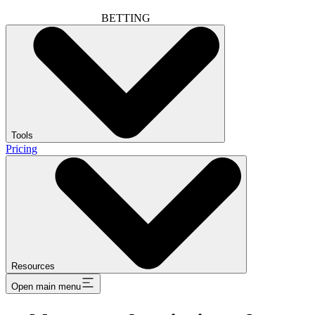
BETTING
Tools
Pricing
Resources
Open main menu