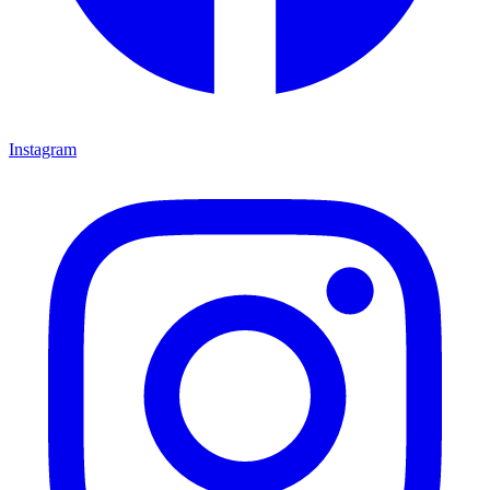
Instagram