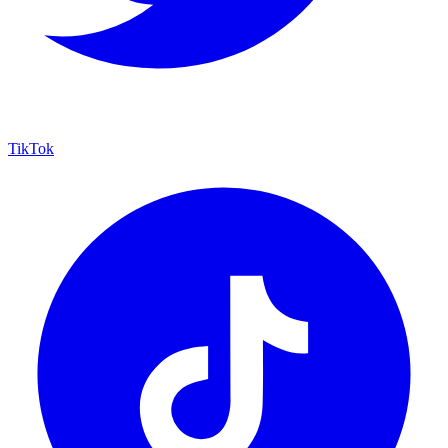
TikTok