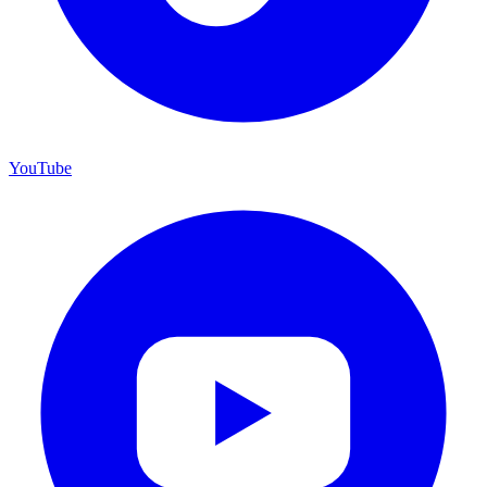
YouTube