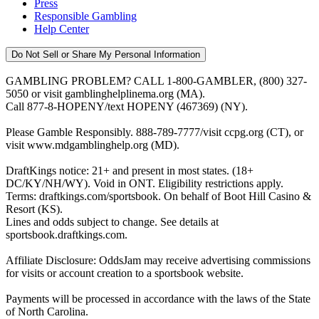
Press
Responsible Gambling
Help Center
Do Not Sell or Share My Personal Information
GAMBLING PROBLEM? CALL 1-800-GAMBLER, (800) 327-
5050 or visit gamblinghelplinema.org (MA).
Call 877-8-HOPENY/text HOPENY (467369) (NY).
Please Gamble Responsibly. 888-789-7777/visit ccpg.org (CT), or
visit www.mdgamblinghelp.org (MD).
DraftKings notice: 21+ and present in most states. (18+
DC/KY/NH/WY). Void in ONT. Eligibility restrictions apply.
Terms: draftkings.com/sportsbook. On behalf of Boot Hill Casino &
Resort (KS).
Lines and odds subject to change. See details at
sportsbook.draftkings.com.
Affiliate Disclosure: OddsJam may receive advertising commissions
for visits or account creation to a sportsbook website.
Payments will be processed in accordance with the laws of the State
of North Carolina.