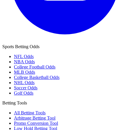
Sports Betting Odds
NFL Odds
NBA Odds
College Football Odds
MLB Odds
College Basketball Odds
NHL Odds
Soccer Odds
Golf Odds
Betting Tools
All Betting Tools
Arbitrage Betting Tool
Promo Conversion Tool
Low Hold Betting Tool