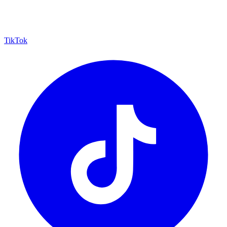
TikTok