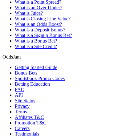
What is a Point Spread?
What is an Over Under?
What is Juice?
What is Closing Line Value?
What is an Odds Boost?
What is a Deposit Bonus?
What is a Signup Bonus Bet?
What is a Bonus Bet?
What is a Site Credit?
OddsJam
Getting Started Guide
Bonus Bets
Sportsbook Promo Codes
Betting Education
FAQ
API
Site Status
Privacy
Terms
Affiliates T&C
Promotion T&C
Careers
Testimonials