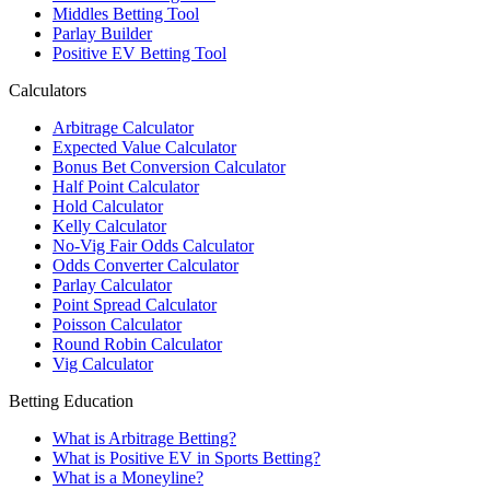
Middles Betting Tool
Parlay Builder
Positive EV Betting Tool
Calculators
Arbitrage Calculator
Expected Value Calculator
Bonus Bet Conversion Calculator
Half Point Calculator
Hold Calculator
Kelly Calculator
No-Vig Fair Odds Calculator
Odds Converter Calculator
Parlay Calculator
Point Spread Calculator
Poisson Calculator
Round Robin Calculator
Vig Calculator
Betting Education
What is Arbitrage Betting?
What is Positive EV in Sports Betting?
What is a Moneyline?