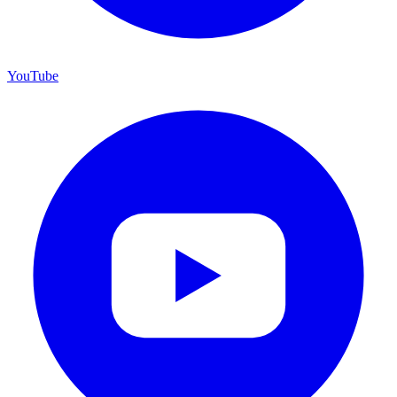
YouTube