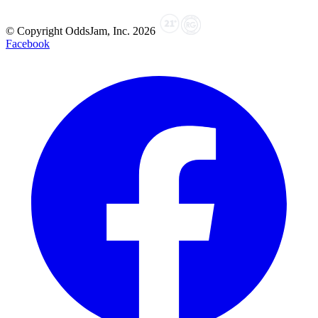
© Copyright OddsJam, Inc.
2026
Facebook