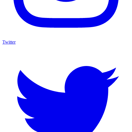
Twitter