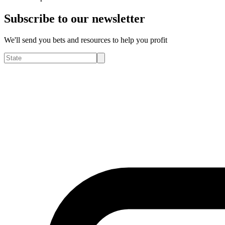
Subscribe to our newsletter
We'll send you bets and resources to help you profit