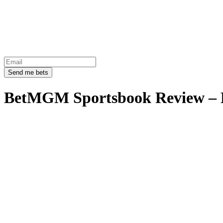
Send me bets
BetMGM Sportsbook Review –