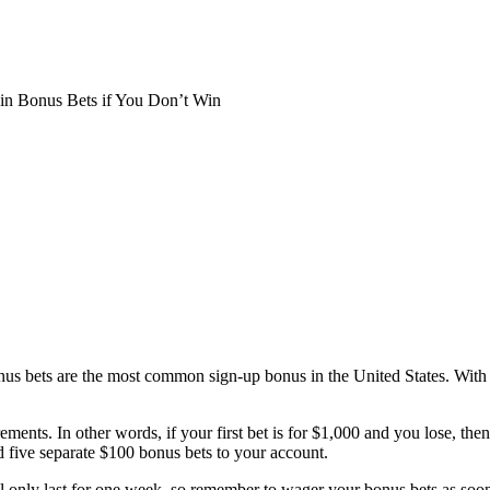
in Bonus Bets if You Don’t Win
. Bonus bets are the most common sign-up bonus in the United States. W
crements. In other words, if your first bet is for $1,000 and you lose, 
d five separate $100 bonus bets to your account.
l only last for one week, so remember to wager your bonus bets as soon a