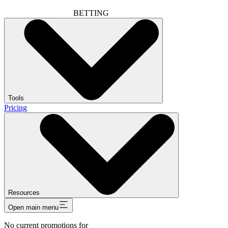
BETTING
Tools
Pricing
Resources
Open main menu
No current promotions for