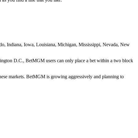
ado, Indiana, Iowa, Louisiana, Michigan, Mississippi, Nevada, New
shington D.C., BetMGM users can only place a bet within a two block
r these markets. BetMGM is growing aggressively and planning to