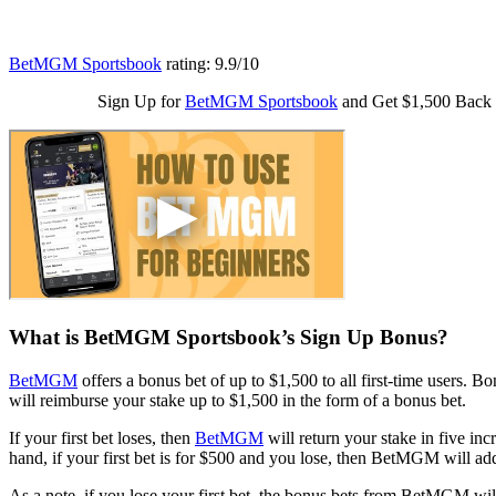
BetMGM Sportsbook
rating: 9.9/10
Sign Up for
BetMGM Sportsbook
and Get $1,500 Back 
What is BetMGM Sportsbook’s Sign Up Bonus?
BetMGM
offers a bonus bet of up to $1,500 to all first-time users
will reimburse your stake up to $1,500 in the form of a bonus bet.
If your first bet loses, then
BetMGM
will return your stake in five in
hand, if your first bet is for $500 and you lose, then BetMGM will ad
As a note, if you lose your first bet, the bonus bets from BetMGM wil