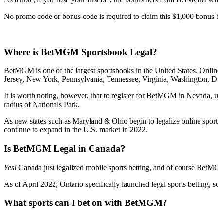
No promo code or bonus code is required to claim this $1,000 bonus be
Where is BetMGM Sportsbook Legal?
BetMGM is one of the largest sportsbooks in the United States. Onli
Jersey, New York, Pennsylvania, Tennessee, Virginia, Washington, 
It is worth noting, however, that to register for BetMGM in Nevada,
radius of Nationals Park.
As new states such as Maryland & Ohio begin to legalize online sport
continue to expand in the U.S. market in 2022.
Is BetMGM Legal in Canada?
Yes!
Canada just legalized mobile sports betting, and of course BetM
As of April 2022, Ontario specifically launched legal sports betting, so
What sports can I bet on with BetMGM?