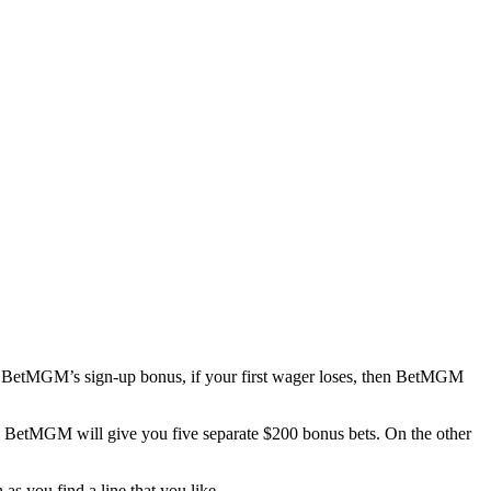
ith BetMGM’s sign-up bonus, if your first wager loses, then BetMGM
then BetMGM will give you five separate $200 bonus bets. On the other
s you find a line that you like.