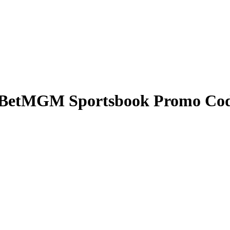
 BetMGM Sportsbook Promo Co