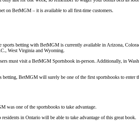
t on BetMGM – it is available to all first-time customers.
ne sports betting with BetMGM is currently available in Arizona, Color
D.C., West Virginia and Wyoming.
 users must visit a BetMGM Sportsbook in-person. Additionally, in Wa
s betting, BetMGM will surely be one of the first sportsbooks to ente
GM was one of the sportsbooks to take advantage.
 residents in Ontario will be able to take advantage of this great book.