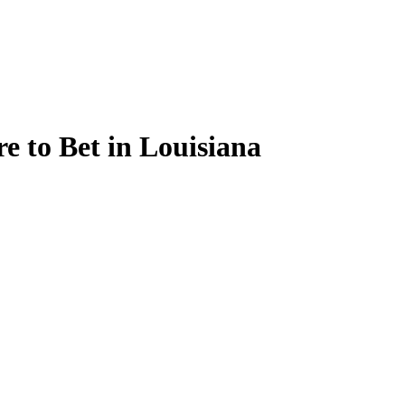
e to Bet in Louisiana