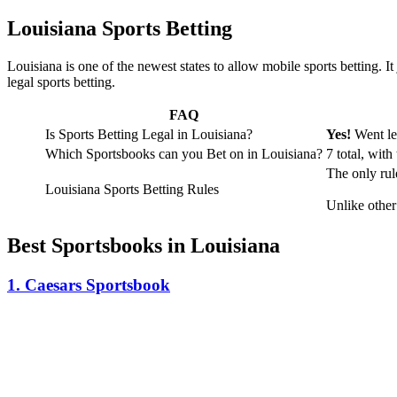
Louisiana Sports Betting
Louisiana is one of the newest states to allow mobile sports betting. 
legal sports betting.
FAQ
Is Sports Betting Legal in Louisiana?
Yes!
Went le
Which Sportsbooks can you Bet on in Louisiana?
7 total, with
The only rul
Louisiana Sports Betting Rules
Unlike other
Best Sportsbooks in Louisiana
1. Caesars Sportsbook