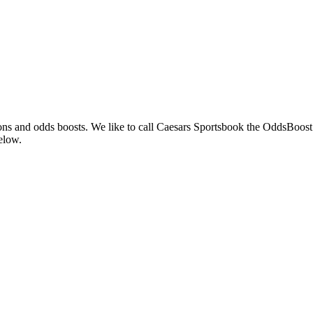
ions and odds boosts. We like to call Caesars Sportsbook the OddsBoost
elow.