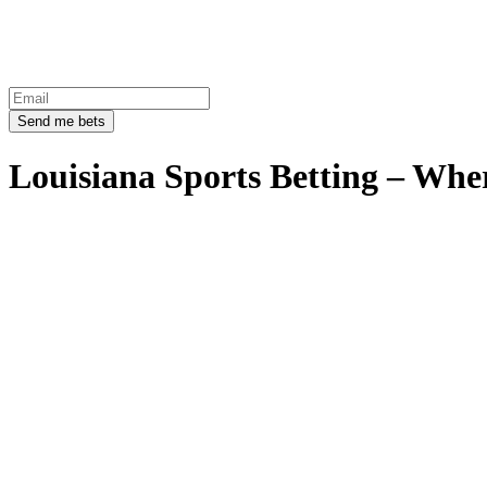
Send me bets
Louisiana Sports Betting – Wher