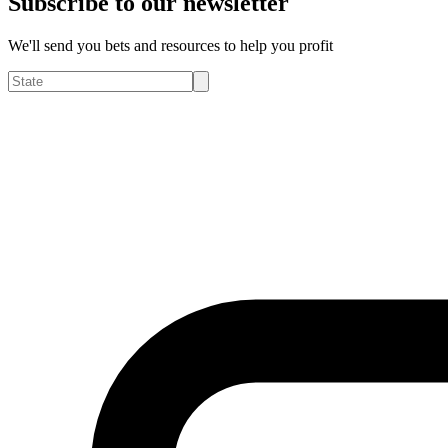
Subscribe to our newsletter
We'll send you bets and resources to help you profit