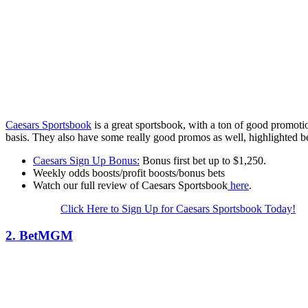
Caesars Sportsbook
is a great sportsbook, with a ton of good promot
basis. They also have some really good promos as well, highlighted b
Caesars Sign Up Bonus:
Bonus first bet up to $1,250.
Weekly odds boosts/profit boosts/bonus bets
Watch our full review of Caesars Sportsbook
here
.
Click Here to Sign Up for Caesars Sportsbook Today!
2. BetMGM