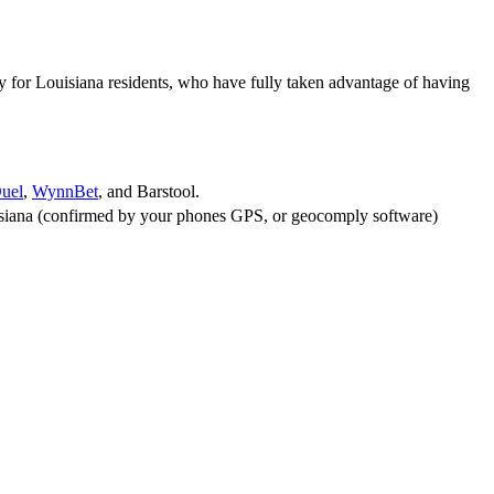
day for Louisiana residents, who have fully taken advantage of having
uel
,
WynnBet
, and Barstool.
ouisiana (confirmed by your phones GPS, or geocomply software)