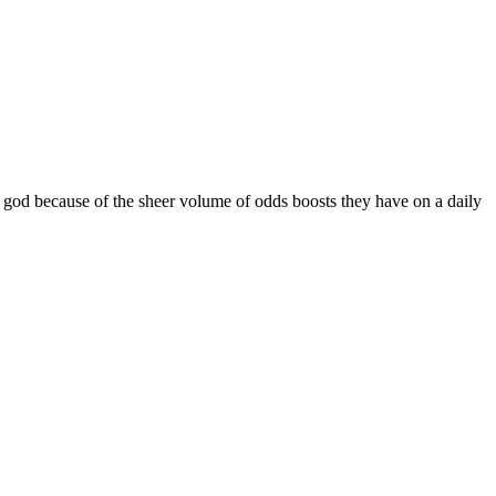
 god because of the sheer volume of odds boosts they have on a daily