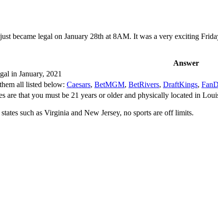
It just became legal on January 28th at 8AM. It was a very exciting Fri
Answer
gal in January, 2021
 them all listed below:
Caesars
,
BetMGM
,
BetRivers
,
DraftKings
,
FanD
es are that you must be 21 years or older and physically located in L
 states such as Virginia and New Jersey, no sports are off limits.