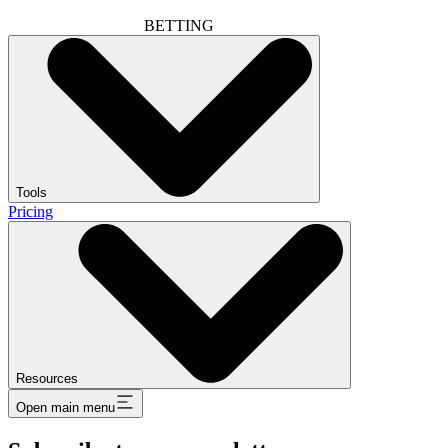
BETTING
Tools
Pricing
Resources
Open main menu