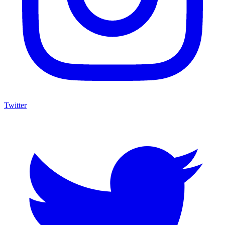
Twitter