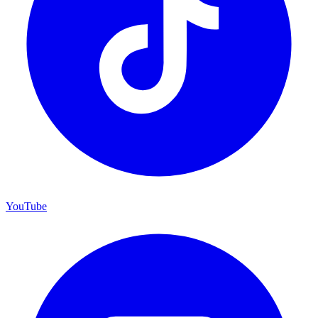
YouTube