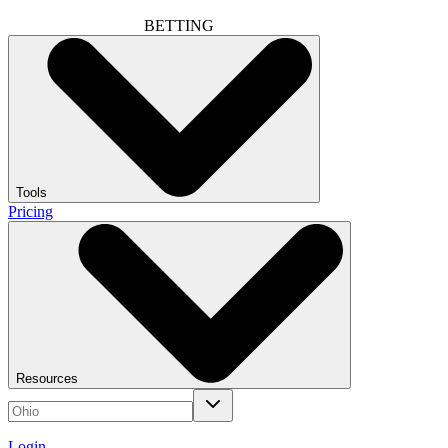
BETTING
Tools
Pricing
Resources
Login