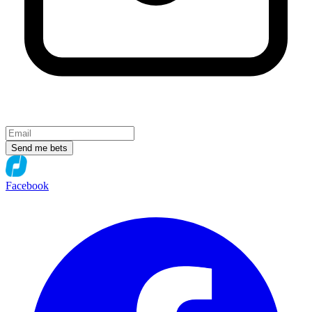
Send me bets
Facebook