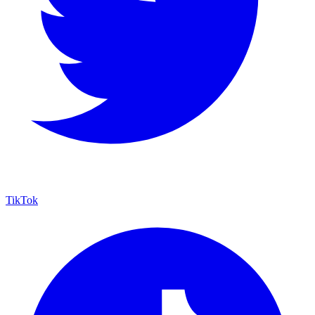
TikTok