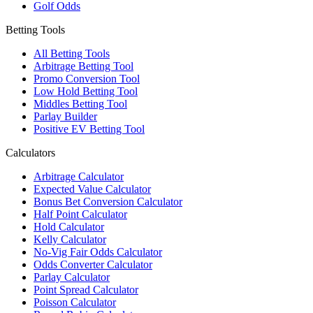
Golf Odds
Betting Tools
All Betting Tools
Arbitrage Betting Tool
Promo Conversion Tool
Low Hold Betting Tool
Middles Betting Tool
Parlay Builder
Positive EV Betting Tool
Calculators
Arbitrage Calculator
Expected Value Calculator
Bonus Bet Conversion Calculator
Half Point Calculator
Hold Calculator
Kelly Calculator
No-Vig Fair Odds Calculator
Odds Converter Calculator
Parlay Calculator
Point Spread Calculator
Poisson Calculator