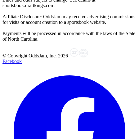
sportsbook.draftkings.com.
Affiliate Disclosure: OddsJam may receive advertising commissions
for visits or account creation to a sportsbook website.
Payments will be processed in accordance with the laws of the State
of North Carolina.
© Copyright OddsJam, Inc.
2026
Facebook