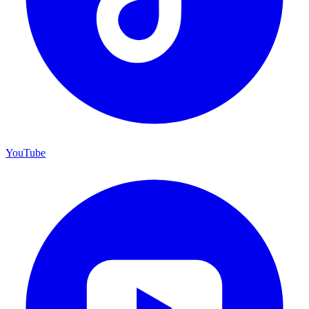
YouTube