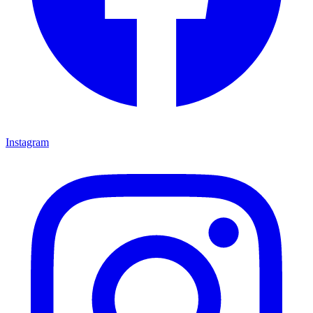
Instagram