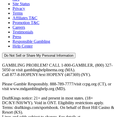
Site Status
Privacy
Terms
Affiliates T&C
Promotion T&C
Careers
Testimonials
Press
Responsible Gambling
Help Center
Do Not Sell or Share My Personal Information
GAMBLING PROBLEM? CALL 1-800-GAMBLER, (800) 327-
5050 or visit gamblinghelplinema.org (MA).
Call 877-8-HOPENY/text HOPENY (467369) (NY).
Please Gamble Responsibly. 888-789-7777/visit ccpg.org (CT), or
visit www.mdgamblinghelp.org (MD).
DraftKings notice: 21+ and present in most states. (18+
DC/KY/NH/WY). Void in ONT. Eligibility restrictions apply.
Terms: draftkings.com/sportsbook. On behalf of Boot Hill Casino &
Resort (KS).
Lines and odds subject to change. See details at