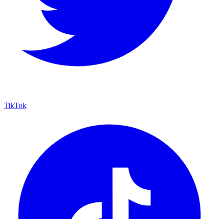
TikTok