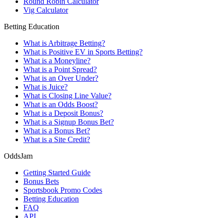
Round Robin Calculator
Vig Calculator
Betting Education
What is Arbitrage Betting?
What is Positive EV in Sports Betting?
What is a Moneyline?
What is a Point Spread?
What is an Over Under?
What is Juice?
What is Closing Line Value?
What is an Odds Boost?
What is a Deposit Bonus?
What is a Signup Bonus Bet?
What is a Bonus Bet?
What is a Site Credit?
OddsJam
Getting Started Guide
Bonus Bets
Sportsbook Promo Codes
Betting Education
FAQ
API