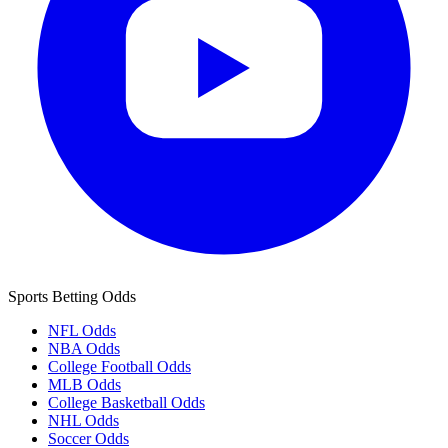
Sports Betting Odds
NFL Odds
NBA Odds
College Football Odds
MLB Odds
College Basketball Odds
NHL Odds
Soccer Odds