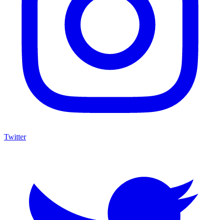
Twitter