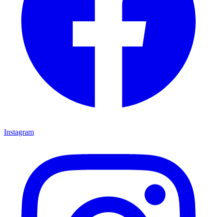
Instagram