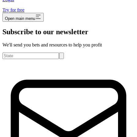
Try for free
Open main menu
Subscribe to our newsletter
We'll send you bets and resources to help you profit