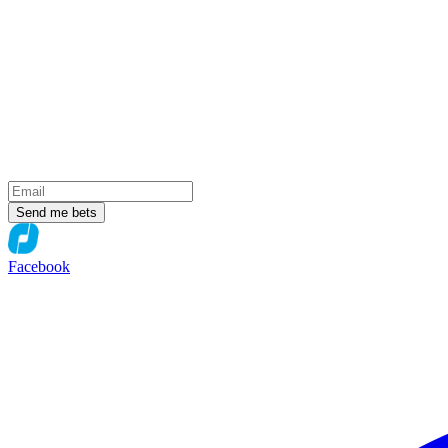
Send me bets
Facebook