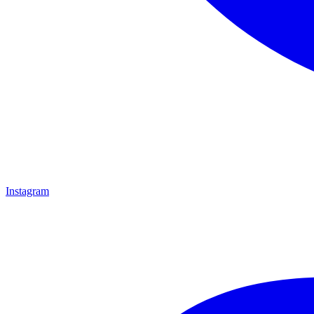
Instagram