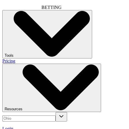
BETTING
Tools
Pricing
Resources
Login