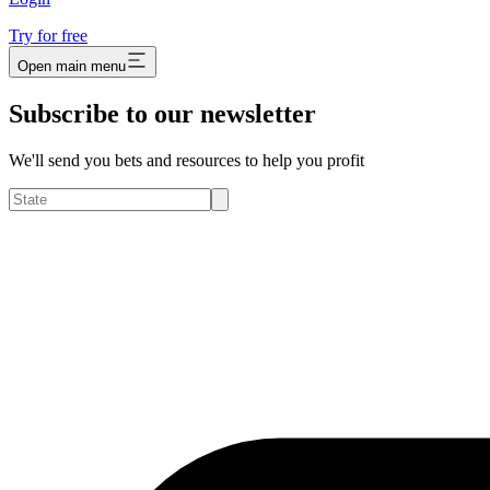
Try for free
Open main menu
Subscribe to our newsletter
We'll send you bets and resources to help you profit