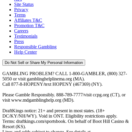
Site Status
Privacy
Terms
Affiliates T&C
Promotion T&C
Careers
Testimonials
Press
Responsible Gambling
Help Center
Do Not Sell or Share My Personal Information
GAMBLING PROBLEM? CALL 1-800-GAMBLER, (800) 327-
5050 or visit gamblinghelplinema.org (MA).
Call 877-8-HOPENY/text HOPENY (467369) (NY).
Please Gamble Responsibly. 888-789-7777/visit ccpg.org (CT), or
visit www.mdgamblinghelp.org (MD).
DraftKings notice: 21+ and present in most states. (18+
DC/KY/NH/WY). Void in ONT. Eligibility restrictions apply.
Terms: draftkings.com/sportsbook. On behalf of Boot Hill Casino &
Resort (KS).
Lines and odds subject to change. See details at