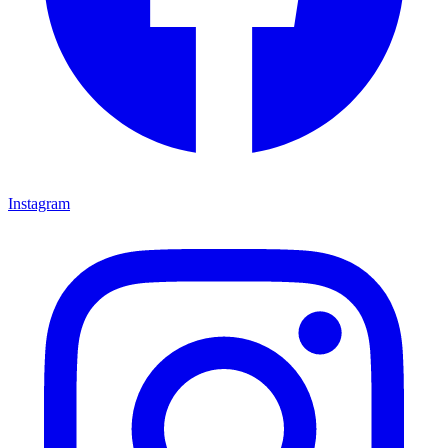
Instagram