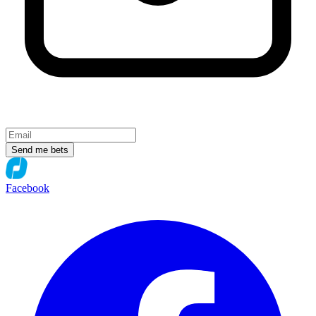
Send me bets
Facebook