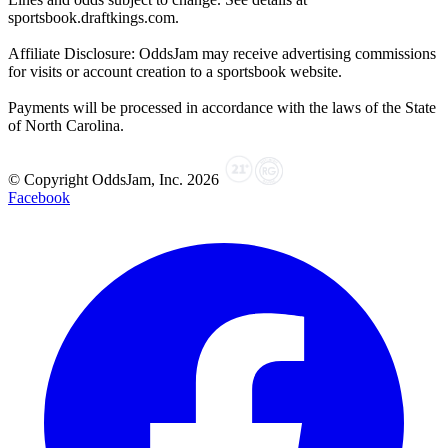
sportsbook.draftkings.com.
Affiliate Disclosure: OddsJam may receive advertising commissions
for visits or account creation to a sportsbook website.
Payments will be processed in accordance with the laws of the State
of North Carolina.
© Copyright OddsJam, Inc.
2026
Facebook