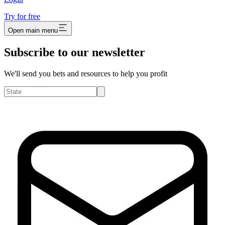
Try for free
Open main menu
Subscribe to our newsletter
We'll send you bets and resources to help you profit