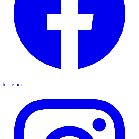
Instagram