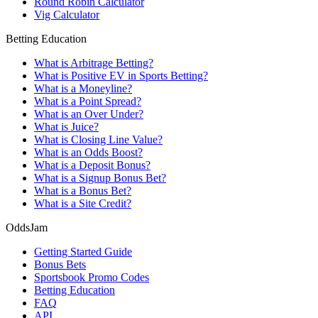
Round Robin Calculator
Vig Calculator
Betting Education
What is Arbitrage Betting?
What is Positive EV in Sports Betting?
What is a Moneyline?
What is a Point Spread?
What is an Over Under?
What is Juice?
What is Closing Line Value?
What is an Odds Boost?
What is a Deposit Bonus?
What is a Signup Bonus Bet?
What is a Bonus Bet?
What is a Site Credit?
OddsJam
Getting Started Guide
Bonus Bets
Sportsbook Promo Codes
Betting Education
FAQ
API