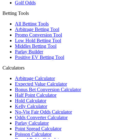
Golf Odds
Betting Tools
All Betting Tools
Arbitrage Betting Tool
Promo Conversion Tool
Low Hold Betting Tool
Middles Betting Tool
Parlay Builder
Positive EV Betting Tool
Calculators
Arbitrage Calculator
Expected Value Calculator
Bonus Bet Conversion Calculator
Half Point Calculator
Hold Calculator
Kelly Calculator
No-Vig Fair Odds Calculator
Odds Converter Calculator
Parlay Calculator
Point Spread Calculator
Poisson Calculator