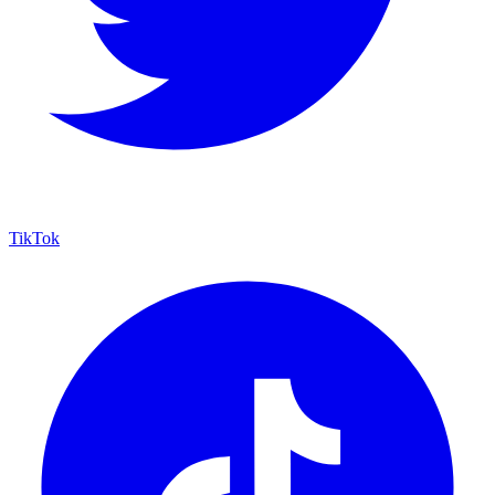
TikTok