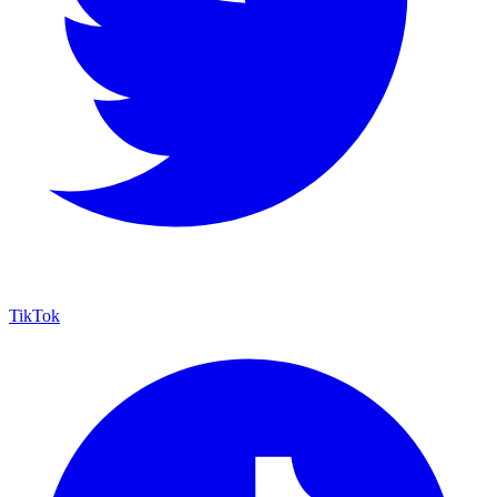
TikTok