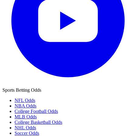
Sports Betting Odds
NFL Odds
NBA Odds
College Football Odds
MLB Odds
College Basketball Odds
NHL Odds
Soccer Odds