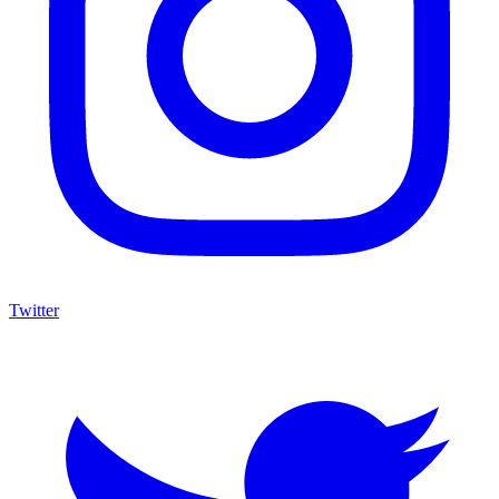
Twitter