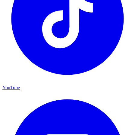
YouTube