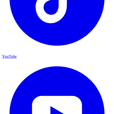
YouTube