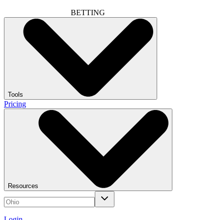
BETTING
Tools
Pricing
Resources
Login