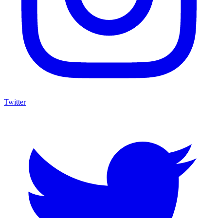
Twitter