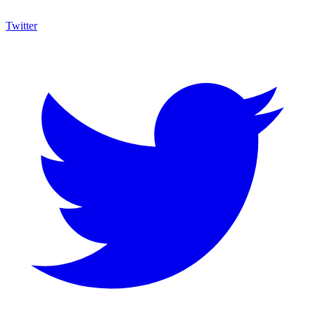
Twitter