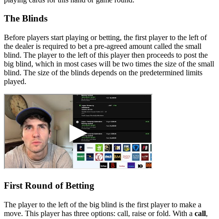
The Blinds
Before players start playing or betting, the first player to the left of
the dealer is required to bet a pre-agreed amount called the small
blind. The player to the left of this player then proceeds to post the
big blind, which in most cases will be two times the size of the small
blind. The size of the blinds depends on the predetermined limits
played.
First Round of Betting
The player to the left of the big blind is the first player to make a
move. This player has three options: call, raise or fold. With a
call
,