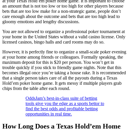
at your Texas Hold’em poker home game. It is important to choose
an amount that is not too low or too high for other players because
bets that are too low make for a non-strategic game, people don’t
care enough about the outcome and bets that are too high lead to
gloomy emotions and lengthy discussions.
You are not allowed to organize a professional poker tournament at
your home in the United States without a valid casino license. Only
licensed casinos, bingo halls and card rooms may do so.
However, it is perfectly fine to organize a small-scale poker evening
at your home among friends or colleagues. Formally speaking, the
maximum deposit for this is $20 per person. You won’t get in
trouble quickly if you stick to friendly game nights. Note that this
becomes illegal once you’re taking a house rake. It is recommended
that a single person takes care of all the payouts during a Texas
Hold’em poker home game. It gets messy if multiple players grab
chips from the table after each round.
OddsJam’s best-in-class suite of betting
tools give you the edge as a sports bettor to
find the best odds and profitable betting
opportunities in real time.
How Long Does a Texas Hold’em Home