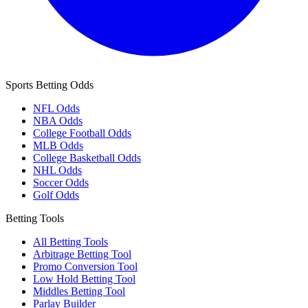
Sports Betting Odds
NFL Odds
NBA Odds
College Football Odds
MLB Odds
College Basketball Odds
NHL Odds
Soccer Odds
Golf Odds
Betting Tools
All Betting Tools
Arbitrage Betting Tool
Promo Conversion Tool
Low Hold Betting Tool
Middles Betting Tool
Parlay Builder