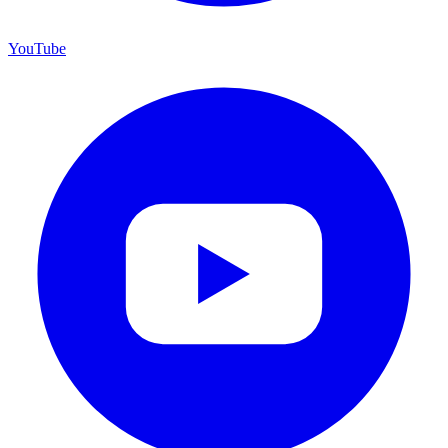
YouTube