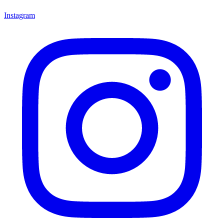
Instagram