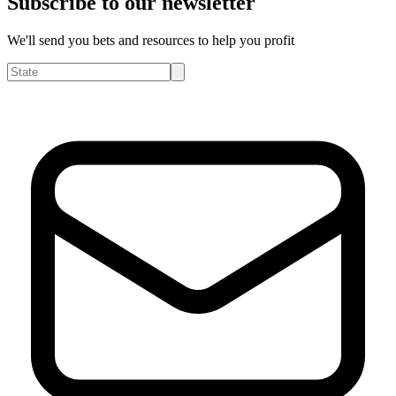
Subscribe to our newsletter
We'll send you bets and resources to help you profit