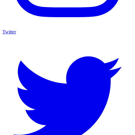
Twitter