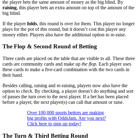
the player bets the same amount of money as the big blind. By
raising
, this player bets an extra amount on top of the amount of the
big blind.
If the player
folds
, this round is over for them. This player no longer
plays for the pot of this round, but it doesn’t cost this player any
money either. Players also have the additional option to re-raise.
The Flop & Second Round of Betting
Three cards are placed on the table that are visible to all. These three
cards are community cards and make up
the flop.
Each player uses
these cards to make a five-card combination with the two cards in
their hand.
Besides calling, raising and re-raising, players now also have the
option to
check
. By checking, a player doesn’t do anything and sort
of passes the turn over to the next player. If a bet has been placed
before a player, the next player(s) can call that amount or raise.
Over 100,000 sports bettors are making
big profits with OddsJam. Are you next?
Click here to sign up today!
The Turn & Third Betting Round