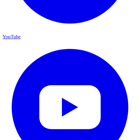
YouTube