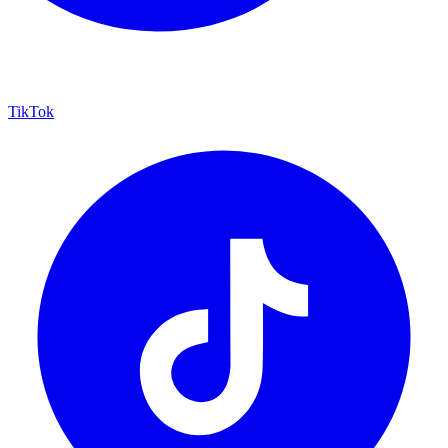
TikTok