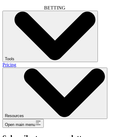
BETTING
Tools
Pricing
Resources
Open main menu