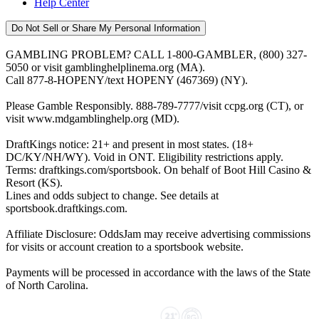
Help Center
Do Not Sell or Share My Personal Information
GAMBLING PROBLEM? CALL 1-800-GAMBLER, (800) 327-
5050 or visit gamblinghelplinema.org (MA).
Call 877-8-HOPENY/text HOPENY (467369) (NY).
Please Gamble Responsibly. 888-789-7777/visit ccpg.org (CT), or
visit www.mdgamblinghelp.org (MD).
DraftKings notice: 21+ and present in most states. (18+
DC/KY/NH/WY). Void in ONT. Eligibility restrictions apply.
Terms: draftkings.com/sportsbook. On behalf of Boot Hill Casino &
Resort (KS).
Lines and odds subject to change. See details at
sportsbook.draftkings.com.
Affiliate Disclosure: OddsJam may receive advertising commissions
for visits or account creation to a sportsbook website.
Payments will be processed in accordance with the laws of the State
of North Carolina.