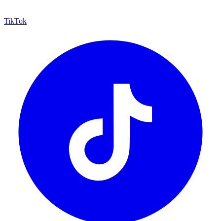
TikTok