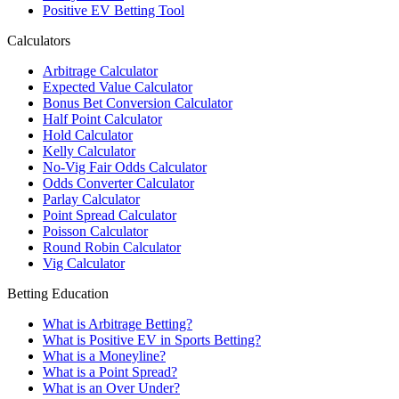
Positive EV Betting Tool
Calculators
Arbitrage Calculator
Expected Value Calculator
Bonus Bet Conversion Calculator
Half Point Calculator
Hold Calculator
Kelly Calculator
No-Vig Fair Odds Calculator
Odds Converter Calculator
Parlay Calculator
Point Spread Calculator
Poisson Calculator
Round Robin Calculator
Vig Calculator
Betting Education
What is Arbitrage Betting?
What is Positive EV in Sports Betting?
What is a Moneyline?
What is a Point Spread?
What is an Over Under?