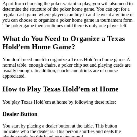
Apart from choosing the poker variant to play, you will also need to
determine the structure of the poker home game. You can opt for a
regular cash game where players can buy in and leave at any time or
you can choose to organize a poker home game in tournament form.
The poker game then continues until there is only one player left.
What do You Need to Organize a Texas
Hold’em Home Game?
You don’t need much to organize a Texas Hold’em home game. A
normal table, enough chairs, a poker chip set and playing cards are
usually enough. In addition, snacks and drinks are of course
appreciated.
How to Play Texas Hold’em at Home
You play Texas Hold’em at home by following these rules:
Dealer Button
You start by placing a dealer button at the table. This button
indicates who the dealer is. This person shuffles and deals the
playing cards for this hand or game round.