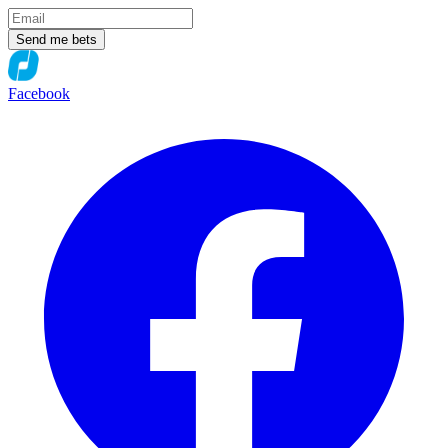
Send me bets
Facebook