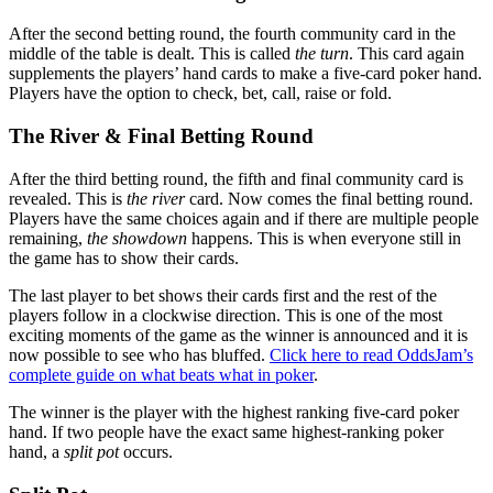
After the second betting round, the fourth community card in the
middle of the table is dealt. This is called
the turn
. This card again
supplements the players’ hand cards to make a five-card poker hand.
Players have the option to check, bet, call, raise or fold.
The River & Final Betting Round
After the third betting round, the fifth and final community card is
revealed. This is
the river
card. Now comes the final betting round.
Players have the same choices again and if there are multiple people
remaining,
the showdown
happens. This is when everyone still in
the game has to show their cards.
The last player to bet shows their cards first and the rest of the
players follow in a clockwise direction. This is one of the most
exciting moments of the game as the winner is announced and it is
now possible to see who has bluffed.
Click here to read OddsJam’s
complete guide on what beats what in poker
.
The winner is the player with the highest ranking five-card poker
hand. If two people have the exact same highest-ranking poker
hand, a
split pot
occurs.