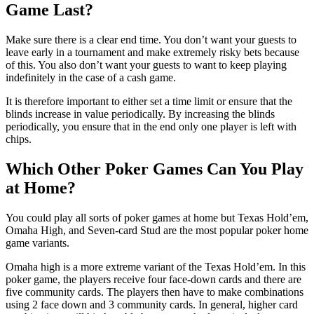
Game Last?
Make sure there is a clear end time. You don’t want your guests to
leave early in a tournament and make extremely risky bets because
of this. You also don’t want your guests to want to keep playing
indefinitely in the case of a cash game.
It is therefore important to either set a time limit or ensure that the
blinds increase in value periodically. By increasing the blinds
periodically, you ensure that in the end only one player is left with
chips.
Which Other Poker Games Can You Play
at Home?
You could play all sorts of poker games at home but Texas Hold’em,
Omaha High, and Seven-card Stud are the most popular poker home
game variants.
Omaha high is a more extreme variant of the Texas Hold’em. In this
poker game, the players receive four face-down cards and there are
five community cards. The players then have to make combinations
using 2 face down and 3 community cards. In general, higher card