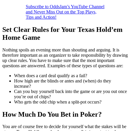
Subscribe to OddsJam’s YouTube Channel
and Never Miss Out on the Top Plays,
Tips and Action!
Set Clear Rules for Your Texas Hold’em
Home Game
Nothing spoils an evening more than shouting and arguing. It is
therefore important as an organizer to take responsibility by drawing
up clear rules. You have to make sure that the most important
questions are answered. Examples of these types of questions are:
When does a card deal qualify as a fail?
How high are the blinds or antes and (when) do they
increase?
Can you buy yourself back into the game or are you out once
you’re out of chips?
Who gets the odd chip when a split-pot occurs?
How Much Do You Bet in Poker?
You are of course free to decide for yourself what the stakes will be