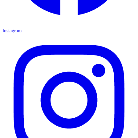
Instagram