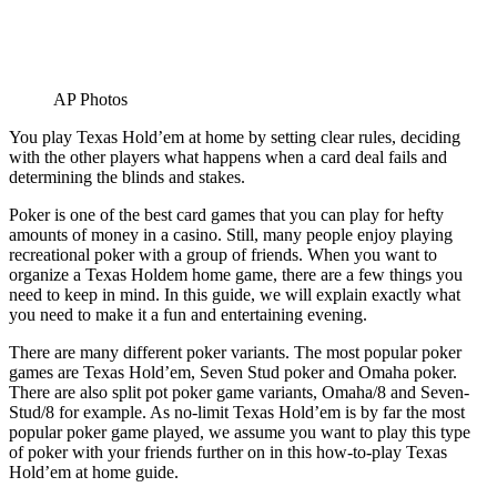
AP Photos
You play Texas Hold’em at home by setting clear rules, deciding
with the other players what happens when a card deal fails and
determining the blinds and stakes.
Poker is one of the best card games that you can play for hefty
amounts of money in a casino. Still, many people enjoy playing
recreational poker with a group of friends. When you want to
organize a Texas Holdem home game, there are a few things you
need to keep in mind. In this guide, we will explain exactly what
you need to make it a fun and entertaining evening.
There are many different poker variants. The most popular poker
games are Texas Hold’em, Seven Stud poker and Omaha poker.
There are also split pot poker game variants, Omaha/8 and Seven-
Stud/8 for example. As no-limit Texas Hold’em is by far the most
popular poker game played, we assume you want to play this type
of poker with your friends further on in this how-to-play Texas
Hold’em at home guide.