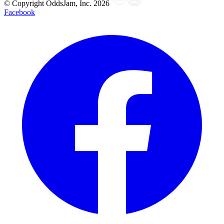
© Copyright OddsJam, Inc.
2026
Facebook