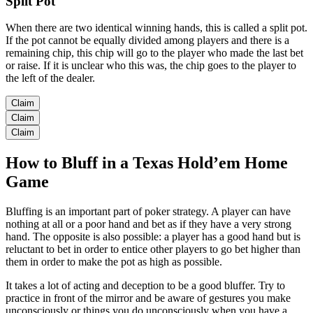
Split Pot
When there are two identical winning hands, this is called a split pot.
If the pot cannot be equally divided among players and there is a
remaining chip, this chip will go to the player who made the last bet
or raise. If it is unclear who this was, the chip goes to the player to
the left of the dealer.
Claim
Claim
Claim
How to Bluff in a Texas Hold’em Home
Game
Bluffing is an important part of poker strategy. A player can have
nothing at all or a poor hand and bet as if they have a very strong
hand. The opposite is also possible: a player has a good hand but is
reluctant to bet in order to entice other players to go bet higher than
them in order to make the pot as high as possible.
It takes a lot of acting and deception to be a good bluffer. Try to
practice in front of the mirror and be aware of gestures you make
unconsciously or things you do unconsciously when you have a