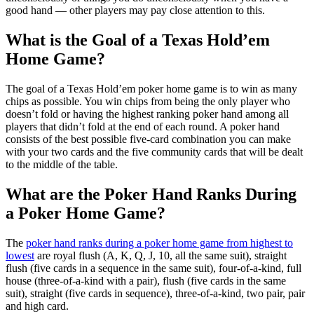
good hand — other players may pay close attention to this.
What is the Goal of a Texas Hold’em
Home Game?
The goal of a Texas Hold’em poker home game is to win as many
chips as possible. You win chips from being the only player who
doesn’t fold or having the highest ranking poker hand among all
players that didn’t fold at the end of each round. A poker hand
consists of the best possible five-card combination you can make
with your two cards and the five community cards that will be dealt
to the middle of the table.
What are the Poker Hand Ranks During
a Poker Home Game?
The
poker hand ranks during a poker home game from highest to
lowest
are royal flush (A, K, Q, J, 10, all the same suit), straight
flush (five cards in a sequence in the same suit), four-of-a-kind, full
house (three-of-a-kind with a pair), flush (five cards in the same
suit), straight (five cards in sequence), three-of-a-kind, two pair, pair
and high card.