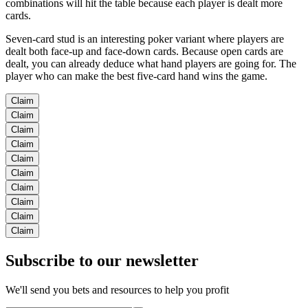
combinations will hit the table because each player is dealt more
cards.
Seven-card stud is an interesting poker variant where players are
dealt both face-up and face-down cards. Because open cards are
dealt, you can already deduce what hand players are going for. The
player who can make the best five-card hand wins the game.
Claim
Claim
Claim
Claim
Claim
Claim
Claim
Claim
Claim
Claim
Subscribe to our newsletter
We'll send you bets and resources to help you profit