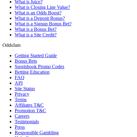
What is Juice?
What is Closing Line Value?
What is an Odds Boost?
What is a Deposit Bonus?
What is a Signup Bonus Bet?
What is a Bonus Bet?
What is a Site Credit?
OddsJam
Getting Started Guide
Bonus Bets
Sportsbook Promo Codes
Betting Education
FAQ
API
Site Status
Privacy
Terms
Affiliates T&C
Promotion T&C
Careers
Testimonials
Press
Responsible Gambling