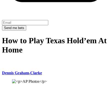
Send me bets
How to Play Texas Hold’em At
Home
Dennis Graham-Clarke