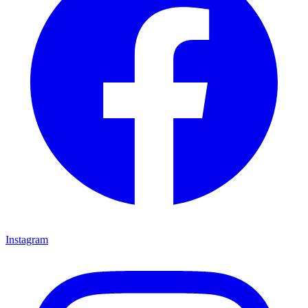
Instagram