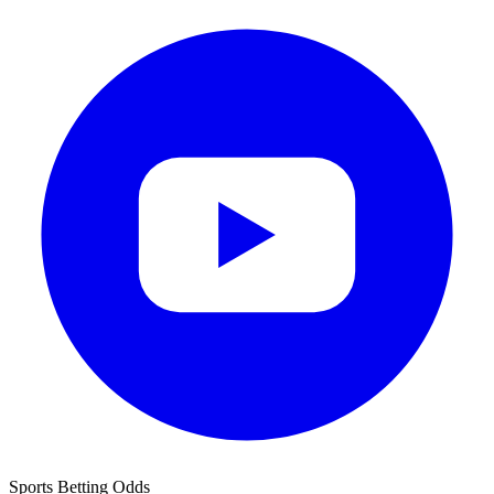
Sports Betting Odds