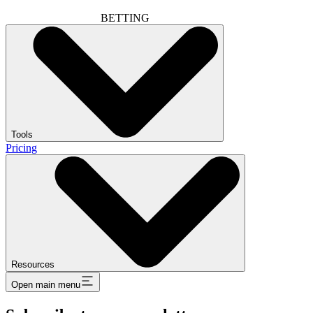
BETTING
Tools
Pricing
Resources
Open main menu