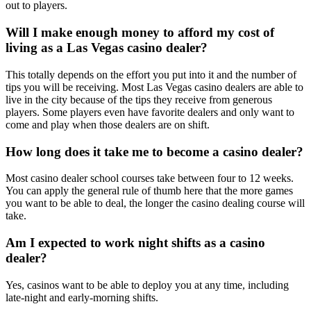
out to players.
Will I make enough money to afford my cost of
living as a Las Vegas casino dealer?
This totally depends on the effort you put into it and the number of
tips you will be receiving. Most Las Vegas casino dealers are able to
live in the city because of the tips they receive from generous
players. Some players even have favorite dealers and only want to
come and play when those dealers are on shift.
How long does it take me to become a casino dealer?
Most casino dealer school courses take between four to 12 weeks.
You can apply the general rule of thumb here that the more games
you want to be able to deal, the longer the casino dealing course will
take.
Am I expected to work night shifts as a casino
dealer?
Yes, casinos want to be able to deploy you at any time, including
late-night and early-morning shifts.