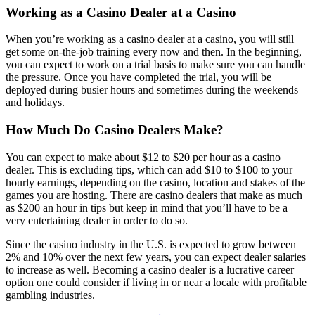
Working as a Casino Dealer at a Casino
When you’re working as a casino dealer at a casino, you will still
get some on-the-job training every now and then. In the beginning,
you can expect to work on a trial basis to make sure you can handle
the pressure. Once you have completed the trial, you will be
deployed during busier hours and sometimes during the weekends
and holidays.
How Much Do Casino Dealers Make?
You can expect to make about $12 to $20 per hour as a casino
dealer. This is excluding tips, which can add $10 to $100 to your
hourly earnings, depending on the casino, location and stakes of the
games you are hosting. There are casino dealers that make as much
as $200 an hour in tips but keep in mind that you’ll have to be a
very entertaining dealer in order to do so.
Since the casino industry in the U.S. is expected to grow between
2% and 10% over the next few years, you can expect dealer salaries
to increase as well. Becoming a casino dealer is a lucrative career
option one could consider if living in or near a locale with profitable
gambling industries.