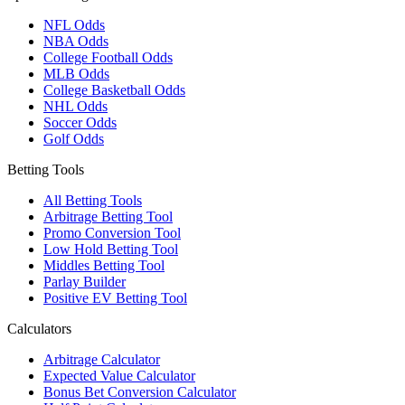
NFL Odds
NBA Odds
College Football Odds
MLB Odds
College Basketball Odds
NHL Odds
Soccer Odds
Golf Odds
Betting Tools
All Betting Tools
Arbitrage Betting Tool
Promo Conversion Tool
Low Hold Betting Tool
Middles Betting Tool
Parlay Builder
Positive EV Betting Tool
Calculators
Arbitrage Calculator
Expected Value Calculator
Bonus Bet Conversion Calculator