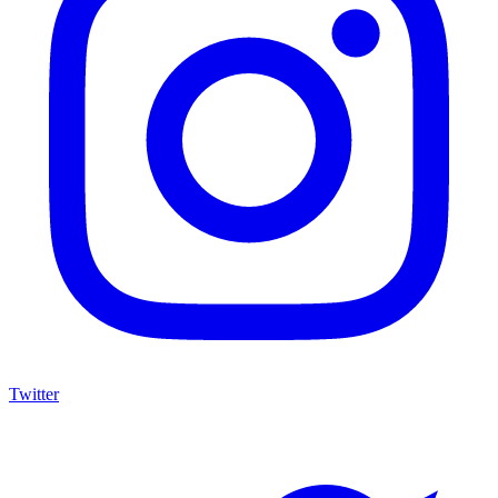
Twitter