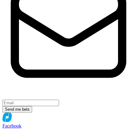
Send me bets
Facebook