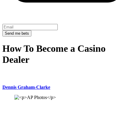
Send me bets
How To Become a Casino
Dealer
Dennis Graham-Clarke