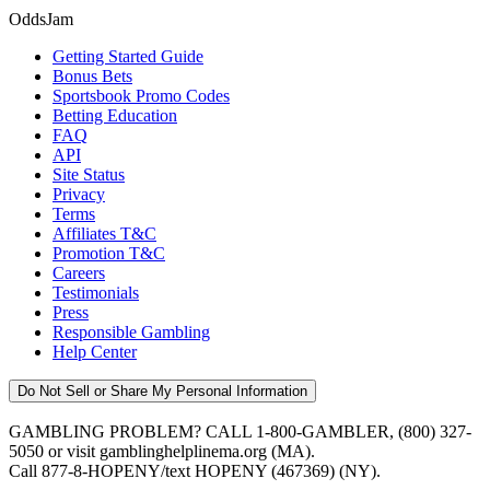
OddsJam
Getting Started Guide
Bonus Bets
Sportsbook Promo Codes
Betting Education
FAQ
API
Site Status
Privacy
Terms
Affiliates T&C
Promotion T&C
Careers
Testimonials
Press
Responsible Gambling
Help Center
Do Not Sell or Share My Personal Information
GAMBLING PROBLEM? CALL 1-800-GAMBLER, (800) 327-
5050 or visit gamblinghelplinema.org (MA).
Call 877-8-HOPENY/text HOPENY (467369) (NY).