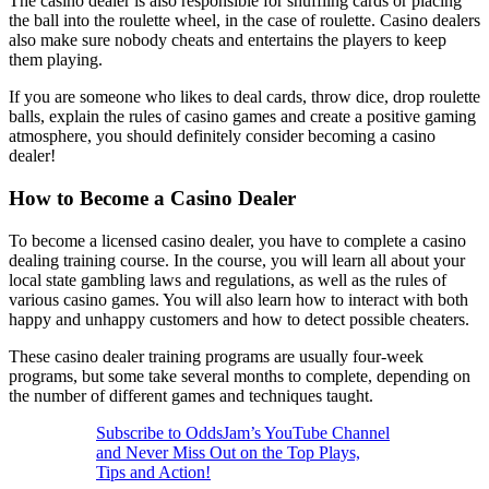
The casino dealer is also responsible for shuffling cards or placing
the ball into the roulette wheel, in the case of roulette. Casino dealers
also make sure nobody cheats and entertains the players to keep
them playing.
If you are someone who likes to deal cards, throw dice, drop roulette
balls, explain the rules of casino games and create a positive gaming
atmosphere, you should definitely consider becoming a casino
dealer!
How to Become a Casino Dealer
To become a licensed casino dealer, you have to complete a casino
dealing training course. In the course, you will learn all about your
local state gambling laws and regulations, as well as the rules of
various casino games. You will also learn how to interact with both
happy and unhappy customers and how to detect possible cheaters.
These casino dealer training programs are usually four-week
programs, but some take several months to complete, depending on
the number of different games and techniques taught.
Subscribe to OddsJam’s YouTube Channel
and Never Miss Out on the Top Plays,
Tips and Action!