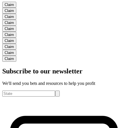
Claim
Claim
Claim
Claim
Claim
Claim
Claim
Claim
Claim
Claim
Subscribe to our newsletter
We'll send you bets and resources to help you profit