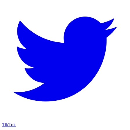
TikTok