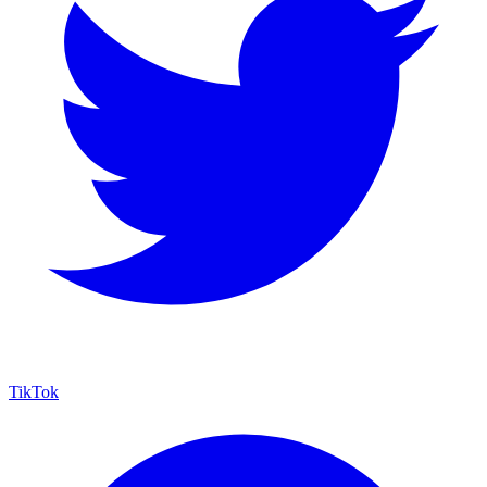
TikTok