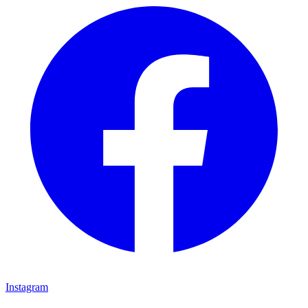
Instagram