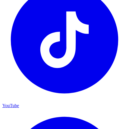
YouTube