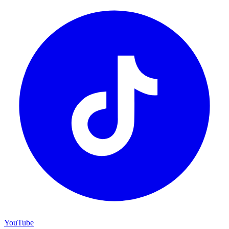
YouTube