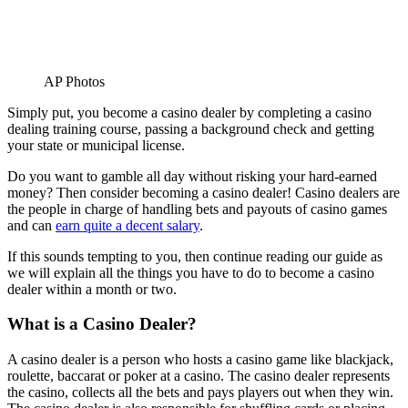
AP Photos
Simply put, you become a casino dealer by completing a casino
dealing training course, passing a background check and getting
your state or municipal license.
Do you want to gamble all day without risking your hard-earned
money? Then consider becoming a casino dealer! Casino dealers are
the people in charge of handling bets and payouts of casino games
and can
earn quite a decent salary
.
If this sounds tempting to you, then continue reading our guide as
we will explain all the things you have to do to become a casino
dealer within a month or two.
What is a Casino Dealer?
A casino dealer is a person who hosts a casino game like blackjack,
roulette, baccarat or poker at a casino. The casino dealer represents
the casino, collects all the bets and pays players out when they win.