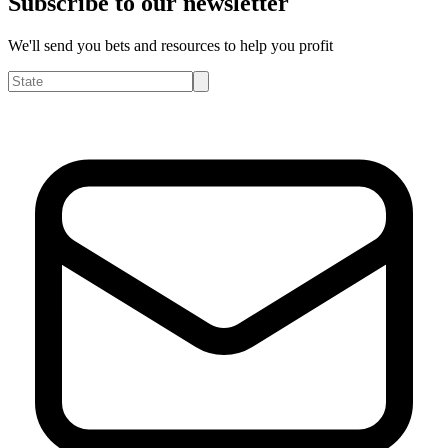
Subscribe to our newsletter
We'll send you bets and resources to help you profit