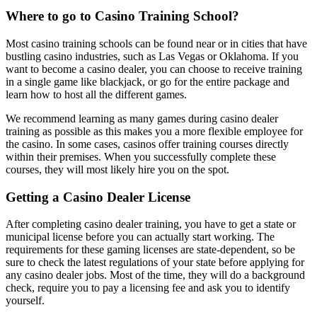
Where to go to Casino Training School?
Most casino training schools can be found near or in cities that have
bustling casino industries, such as Las Vegas or Oklahoma. If you
want to become a casino dealer, you can choose to receive training
in a single game like blackjack, or go for the entire package and
learn how to host all the different games.
We recommend learning as many games during casino dealer
training as possible as this makes you a more flexible employee for
the casino. In some cases, casinos offer training courses directly
within their premises. When you successfully complete these
courses, they will most likely hire you on the spot.
Getting a Casino Dealer License
After completing casino dealer training, you have to get a state or
municipal license before you can actually start working. The
requirements for these gaming licenses are state-dependent, so be
sure to check the latest regulations of your state before applying for
any casino dealer jobs. Most of the time, they will do a background
check, require you to pay a licensing fee and ask you to identify
yourself.