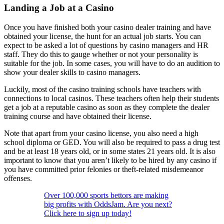
Landing a Job at a Casino
Once you have finished both your casino dealer training and have
obtained your license, the hunt for an actual job starts. You can
expect to be asked a lot of questions by casino managers and HR
staff. They do this to gauge whether or not your personality is
suitable for the job. In some cases, you will have to do an audition to
show your dealer skills to casino managers.
Luckily, most of the casino training schools have teachers with
connections to local casinos. These teachers often help their students
get a job at a reputable casino as soon as they complete the dealer
training course and have obtained their license.
Note that apart from your casino license, you also need a high
school diploma or GED. You will also be required to pass a drug test
and be at least 18 years old, or in some states 21 years old. It is also
important to know that you aren’t likely to be hired by any casino if
you have committed prior felonies or theft-related misdemeanor
offenses.
Over 100,000 sports bettors are making
big profits with OddsJam. Are you next?
Click here to sign up today!