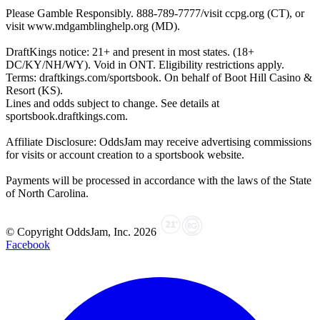
Please Gamble Responsibly. 888-789-7777/visit ccpg.org (CT), or
visit www.mdgamblinghelp.org (MD).
DraftKings notice: 21+ and present in most states. (18+
DC/KY/NH/WY). Void in ONT. Eligibility restrictions apply.
Terms: draftkings.com/sportsbook. On behalf of Boot Hill Casino &
Resort (KS).
Lines and odds subject to change. See details at
sportsbook.draftkings.com.
Affiliate Disclosure: OddsJam may receive advertising commissions
for visits or account creation to a sportsbook website.
Payments will be processed in accordance with the laws of the State
of North Carolina.
© Copyright OddsJam, Inc.
2026
Facebook