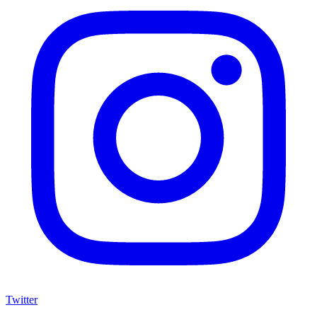
Twitter