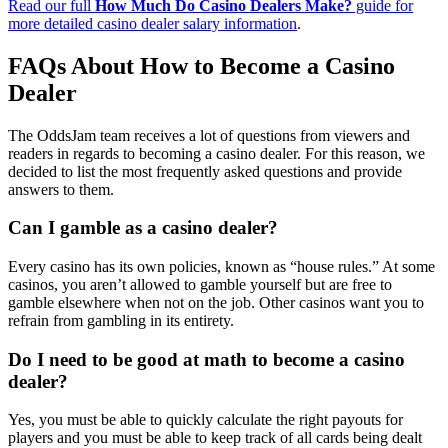
Read our full
How Much Do Casino Dealers Make?
guide for
more detailed casino dealer salary information
.
FAQs About How to Become a Casino
Dealer
The OddsJam team receives a lot of questions from viewers and
readers in regards to becoming a casino dealer. For this reason, we
decided to list the most frequently asked questions and provide
answers to them.
Can I gamble as a casino dealer?
Every casino has its own policies, known as “house rules.” At some
casinos, you aren’t allowed to gamble yourself but are free to
gamble elsewhere when not on the job. Other casinos want you to
refrain from gambling in its entirety.
Do I need to be good at math to become a casino
dealer?
Yes, you must be able to quickly calculate the right payouts for
players and you must be able to keep track of all cards being dealt