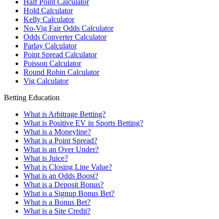
Half Point Calculator
Hold Calculator
Kelly Calculator
No-Vig Fair Odds Calculator
Odds Converter Calculator
Parlay Calculator
Point Spread Calculator
Poisson Calculator
Round Robin Calculator
Vig Calculator
Betting Education
What is Arbitrage Betting?
What is Positive EV in Sports Betting?
What is a Moneyline?
What is a Point Spread?
What is an Over Under?
What is Juice?
What is Closing Line Value?
What is an Odds Boost?
What is a Deposit Bonus?
What is a Signup Bonus Bet?
What is a Bonus Bet?
What is a Site Credit?