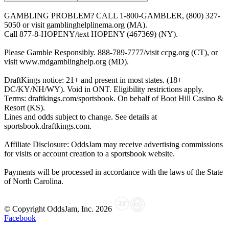
GAMBLING PROBLEM? CALL 1-800-GAMBLER, (800) 327-
5050 or visit gamblinghelplinema.org (MA).
Call 877-8-HOPENY/text HOPENY (467369) (NY).
Please Gamble Responsibly. 888-789-7777/visit ccpg.org (CT), or
visit www.mdgamblinghelp.org (MD).
DraftKings notice: 21+ and present in most states. (18+
DC/KY/NH/WY). Void in ONT. Eligibility restrictions apply.
Terms: draftkings.com/sportsbook. On behalf of Boot Hill Casino &
Resort (KS).
Lines and odds subject to change. See details at
sportsbook.draftkings.com.
Affiliate Disclosure: OddsJam may receive advertising commissions
for visits or account creation to a sportsbook website.
Payments will be processed in accordance with the laws of the State
of North Carolina.
© Copyright OddsJam, Inc.
2026
Facebook