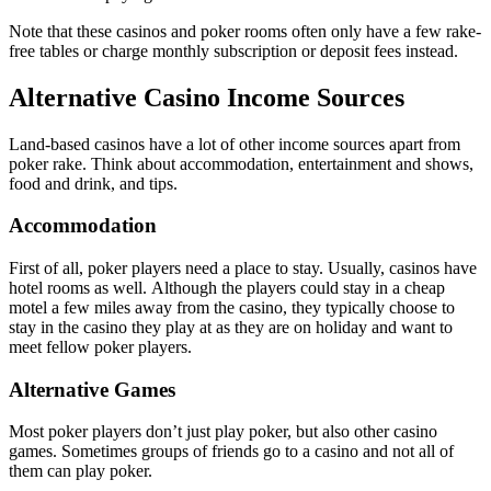
Note that these casinos and poker rooms often only have a few rake-
free tables or charge monthly subscription or deposit fees instead.
Alternative Casino Income Sources
Land-based casinos have a lot of other income sources apart from
poker rake. Think about accommodation, entertainment and shows,
food and drink, and tips.
Accommodation
First of all, poker players need a place to stay. Usually, casinos have
hotel rooms as well. Although the players could stay in a cheap
motel a few miles away from the casino, they typically choose to
stay in the casino they play at as they are on holiday and want to
meet fellow poker players.
Alternative Games
Most poker players don’t just play poker, but also other casino
games. Sometimes groups of friends go to a casino and not all of
them can play poker.