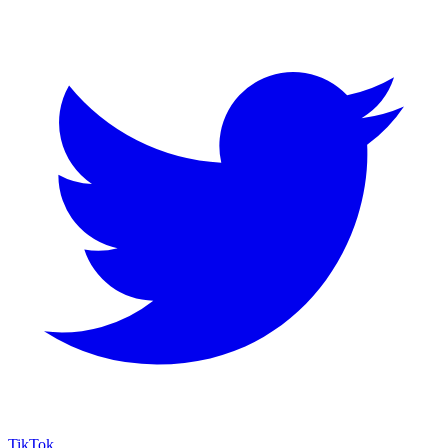
TikTok