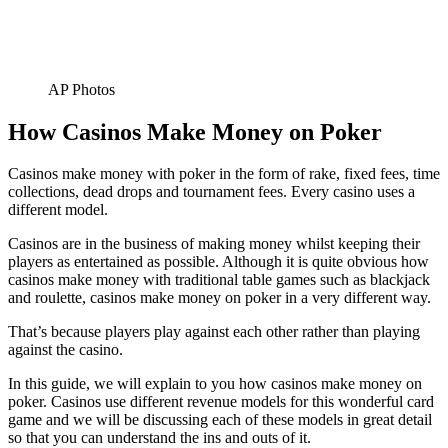
AP Photos
How Casinos Make Money on Poker
Casinos make money with poker in the form of rake, fixed fees, time
collections, dead drops and tournament fees. Every casino uses a
different model.
Casinos are in the business of making money whilst keeping their
players as entertained as possible. Although it is quite obvious how
casinos make money with traditional table games such as blackjack
and roulette, casinos make money on poker in a very different way.
That’s because players play against each other rather than playing
against the casino.
In this guide, we will explain to you how casinos make money on
poker. Casinos use different revenue models for this wonderful card
game and we will be discussing each of these models in great detail
so that you can understand the ins and outs of it.