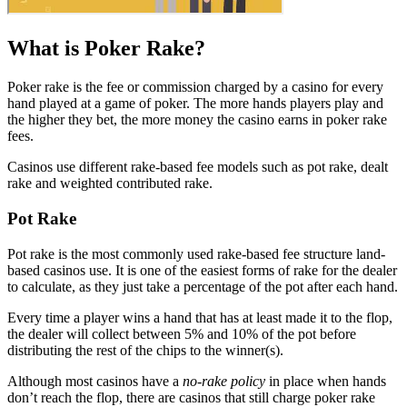
What is Poker Rake?
Poker rake is the fee or commission charged by a casino for every
hand played at a game of poker. The more hands players play and
the higher they bet, the more money the casino earns in poker rake
fees.
Casinos use different rake-based fee models such as pot rake, dealt
rake and weighted contributed rake.
Pot Rake
Pot rake is the most commonly used rake-based fee structure land-
based casinos use. It is one of the easiest forms of rake for the dealer
to calculate, as they just take a percentage of the pot after each hand.
Every time a player wins a hand that has at least made it to the flop,
the dealer will collect between 5% and 10% of the pot before
distributing the rest of the chips to the winner(s).
Although most casinos have a
no-rake policy
in place when hands
don’t reach the flop, there are casinos that still charge poker rake