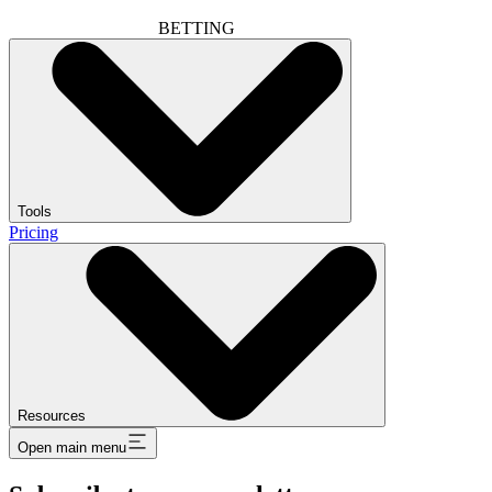
BETTING
Tools
Pricing
Resources
Open main menu