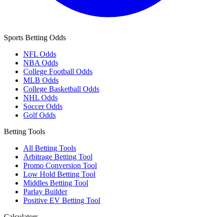
Sports Betting Odds
NFL Odds
NBA Odds
College Football Odds
MLB Odds
College Basketball Odds
NHL Odds
Soccer Odds
Golf Odds
Betting Tools
All Betting Tools
Arbitrage Betting Tool
Promo Conversion Tool
Low Hold Betting Tool
Middles Betting Tool
Parlay Builder
Positive EV Betting Tool
Calculators