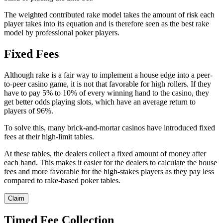
The weighted contributed rake model takes the amount of risk each
player takes into its equation and is therefore seen as the best rake
model by professional poker players.
Fixed Fees
Although rake is a fair way to implement a house edge into a peer-
to-peer casino game, it is not that favorable for high rollers. If they
have to pay 5% to 10% of every winning hand to the casino, they
get better odds playing slots, which have an average return to
players of 96%.
To solve this, many brick-and-mortar casinos have introduced fixed
fees at their high-limit tables.
At these tables, the dealers collect a fixed amount of money after
each hand. This makes it easier for the dealers to calculate the house
fees and more favorable for the high-stakes players as they pay less
compared to rake-based poker tables.
Claim
Timed Fee Collection