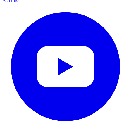
YouTube