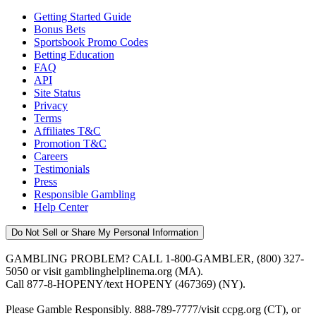
Getting Started Guide
Bonus Bets
Sportsbook Promo Codes
Betting Education
FAQ
API
Site Status
Privacy
Terms
Affiliates T&C
Promotion T&C
Careers
Testimonials
Press
Responsible Gambling
Help Center
Do Not Sell or Share My Personal Information
GAMBLING PROBLEM? CALL 1-800-GAMBLER, (800) 327-
5050 or visit gamblinghelplinema.org (MA).
Call 877-8-HOPENY/text HOPENY (467369) (NY).
Please Gamble Responsibly. 888-789-7777/visit ccpg.org (CT), or