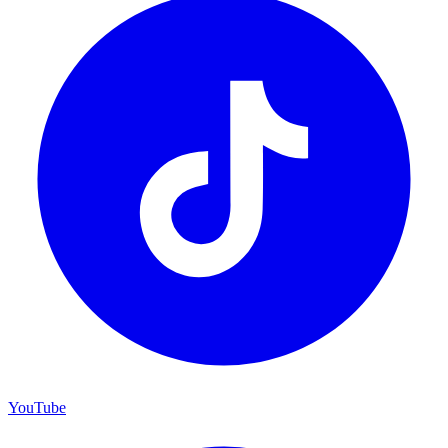
YouTube