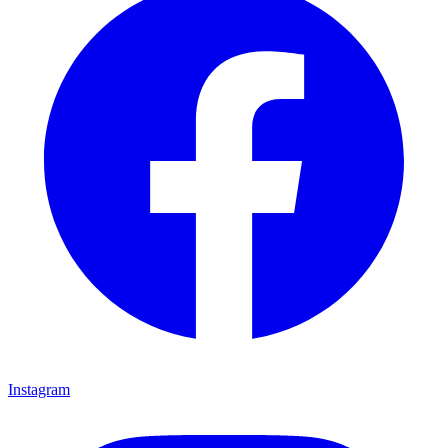
Instagram