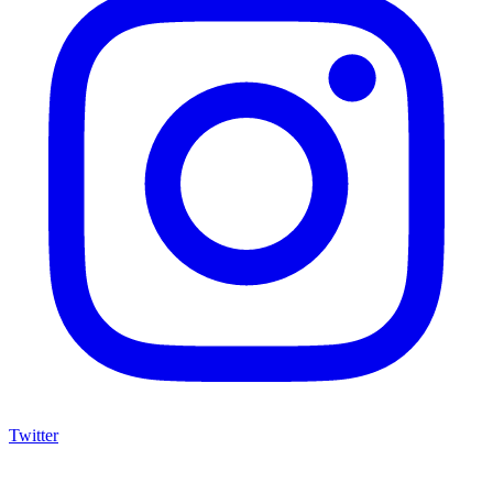
Twitter