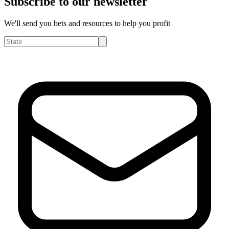
Subscribe to our newsletter
We'll send you bets and resources to help you profit