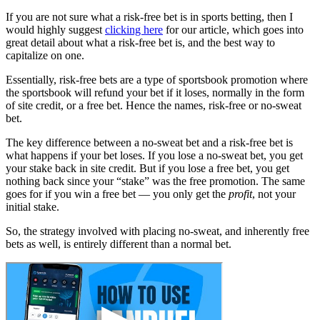
If you are not sure what a risk-free bet is in sports betting, then I
would highly suggest
clicking here
for our article, which goes into
great detail about what a risk-free bet is, and the best way to
capitalize on one.
Essentially, risk-free bets are a type of sportsbook promotion where
the sportsbook will refund your bet if it loses, normally in the form
of site credit, or a free bet. Hence the names, risk-free or no-sweat
bet.
The key difference between a no-sweat bet and a risk-free bet is
what happens if your bet loses. If you lose a no-sweat bet, you get
your stake back in site credit. But if you lose a free bet, you get
nothing back since your “stake” was the free promotion. The same
goes for if you win a free bet — you only get the
profit
, not your
initial stake.
So, the strategy involved with placing no-sweat, and inherently free
bets as well, is entirely different than a normal bet.