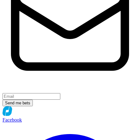
Send me bets
Facebook