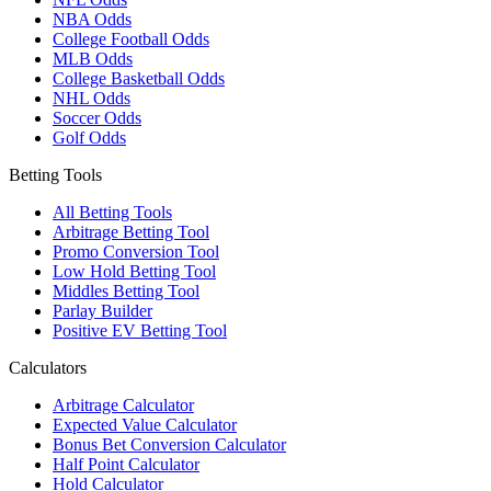
NBA Odds
College Football Odds
MLB Odds
College Basketball Odds
NHL Odds
Soccer Odds
Golf Odds
Betting Tools
All Betting Tools
Arbitrage Betting Tool
Promo Conversion Tool
Low Hold Betting Tool
Middles Betting Tool
Parlay Builder
Positive EV Betting Tool
Calculators
Arbitrage Calculator
Expected Value Calculator
Bonus Bet Conversion Calculator
Half Point Calculator
Hold Calculator