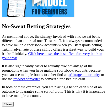
No-Sweat Betting Strategies
As mentioned above, the strategy involved with a no-sweat bet is
different than a normal one. To start off, it is always recommended
to have multiple sportsbook accounts when you start sports betting.
Taking advantage of these signup offers is a great way to build your
bankroll initially.
Click here to see the best offers for every book in
your area!
It is also significantly easier to actually take advantage of the
promotions when you have multiple sportsbook accounts because
you can use multiple books to either find an
arbitrage opportunity
or
use the
free-bet converter
to convert a free bet into cash.
In both of these examples, you are placing a bet on each side of an
outcome to guarantee some sort of profit. This is why it is imperative
to have multiple accounts.
Claim