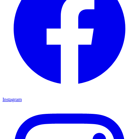
Instagram