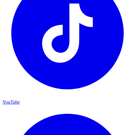
YouTube