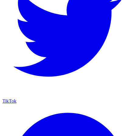
TikTok