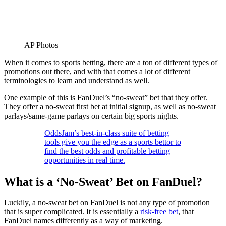
AP Photos
When it comes to sports betting, there are a ton of different types of
promotions out there, and with that comes a lot of different
terminologies to learn and understand as well.
One example of this is FanDuel’s “no-sweat” bet that they offer.
They offer a no-sweat first bet at initial signup, as well as no-sweat
parlays/same-game parlays on certain big sports nights.
OddsJam’s best-in-class suite of betting
tools give you the edge as a sports bettor to
find the best odds and profitable betting
opportunities in real time.
What is a ‘No-Sweat’ Bet on FanDuel?
Luckily, a no-sweat bet on FanDuel is not any type of promotion
that is super complicated. It is essentially a
risk-free bet
, that
FanDuel names differently as a way of marketing.