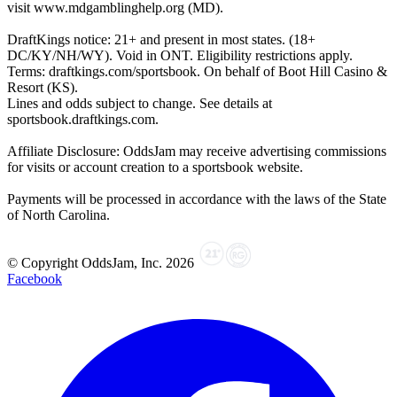
visit www.mdgamblinghelp.org (MD).
DraftKings notice: 21+ and present in most states. (18+
DC/KY/NH/WY). Void in ONT. Eligibility restrictions apply.
Terms: draftkings.com/sportsbook. On behalf of Boot Hill Casino &
Resort (KS).
Lines and odds subject to change. See details at
sportsbook.draftkings.com.
Affiliate Disclosure: OddsJam may receive advertising commissions
for visits or account creation to a sportsbook website.
Payments will be processed in accordance with the laws of the State
of North Carolina.
© Copyright OddsJam, Inc.
2026
Facebook