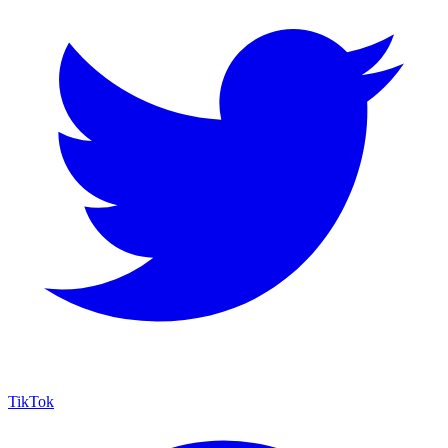
TikTok