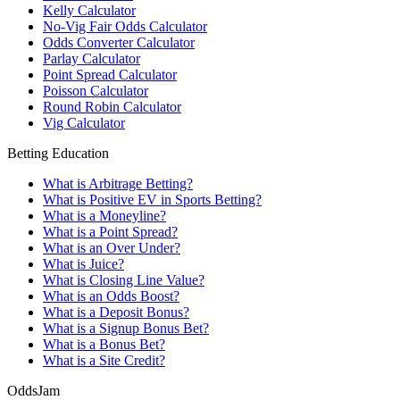
Kelly Calculator
No-Vig Fair Odds Calculator
Odds Converter Calculator
Parlay Calculator
Point Spread Calculator
Poisson Calculator
Round Robin Calculator
Vig Calculator
Betting Education
What is Arbitrage Betting?
What is Positive EV in Sports Betting?
What is a Moneyline?
What is a Point Spread?
What is an Over Under?
What is Juice?
What is Closing Line Value?
What is an Odds Boost?
What is a Deposit Bonus?
What is a Signup Bonus Bet?
What is a Bonus Bet?
What is a Site Credit?
OddsJam