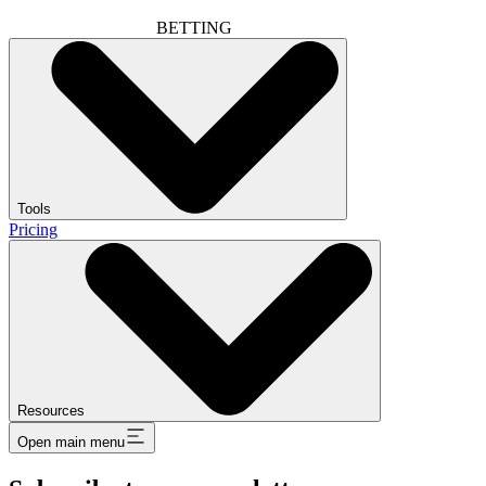
BETTING
Tools
Pricing
Resources
Open main menu