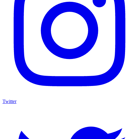
Twitter