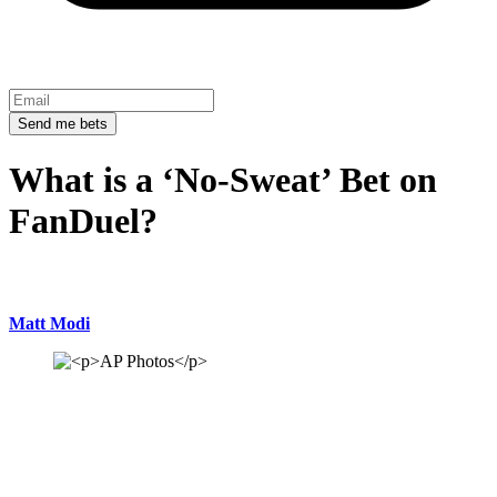
Send me bets
What is a ‘No-Sweat’ Bet on
FanDuel?
Matt Modi