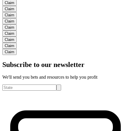
Claim
Claim
Claim
Claim
Claim
Claim
Claim
Claim
Claim
Subscribe to our newsletter
We'll send you bets and resources to help you profit