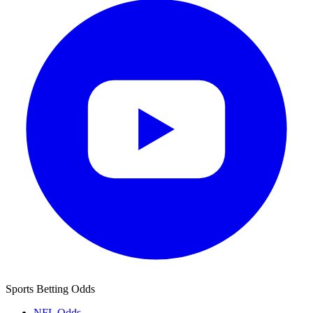
Sports Betting Odds
NFL Odds