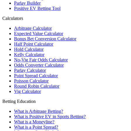
Parlay Builder
Positive EV Betting Tool
Calculators
Arbitrage Calculator
Expected Value Calculator
Bonus Bet Conversion Calculator
Half Point Calculator
Hold Calculator
Kelly Calculator
No-Vig Fair Odds Calculator
Odds Converter Calculator
Parlay Calculator
Point Spread Calculator
Poisson Calculator
Round Robin Calculator
Vig Calculator
Betting Education
What is Arbitrage Betting?
What is Positive EV in Sports Betting?
What is a Moneyline?
What is a Point Spread?