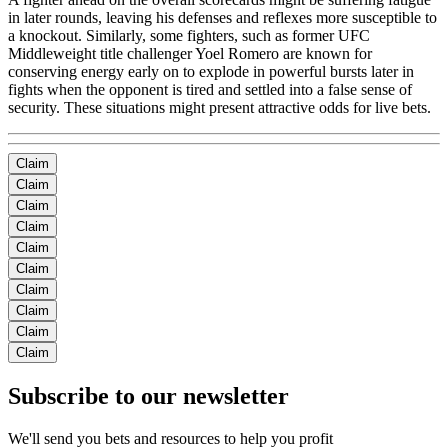
in later rounds, leaving his defenses and reflexes more susceptible to
a knockout. Similarly, some fighters, such as former UFC
Middleweight title challenger Yoel Romero are known for
conserving energy early on to explode in powerful bursts later in
fights when the opponent is tired and settled into a false sense of
security. These situations might present attractive odds for live bets.
Claim
Claim
Claim
Claim
Claim
Claim
Claim
Claim
Claim
Claim
Subscribe to our newsletter
We'll send you bets and resources to help you profit