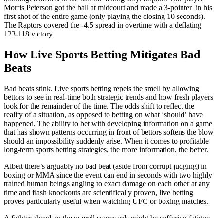
Morris Peterson got the ball at midcourt and made a 3-pointer in his
first shot of the entire game (only playing the closing 10 seconds).
The Raptors covered the -4.5 spread in overtime with a deflating
123-118 victory.
How Live Sports Betting Mitigates Bad
Beats
Bad beats stink. Live sports betting repels the smell by allowing
bettors to see in real-time both strategic trends and how fresh players
look for the remainder of the time. The odds shift to reflect the
reality of a situation, as opposed to betting on what ‘should’ have
happened. The ability to bet with developing information on a game
that has shown patterns occurring in front of bettors softens the blow
should an impossibility suddenly arise. When it comes to profitable
long-term sports betting strategies, the more information, the better.
Albeit there’s arguably no bad beat (aside from corrupt judging) in
boxing or MMA since the event can end in seconds with two highly
trained human beings angling to exact damage on each other at any
time and flash knockouts are scientifically proven, live betting
proves particularly useful when watching UFC or boxing matches.
A fighter ahead on the overall scorecards might be suffering fatigue