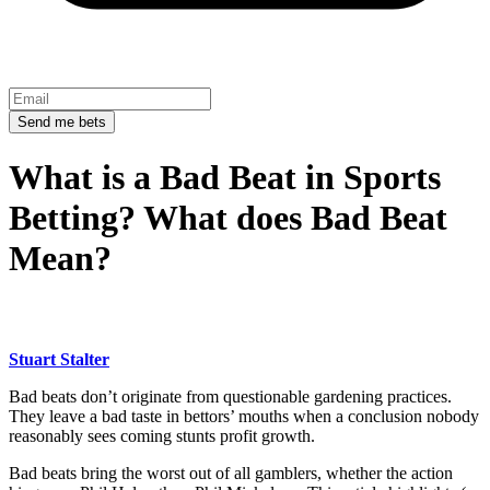
Send me bets
What is a Bad Beat in Sports
Betting? What does Bad Beat
Mean?
Stuart Stalter
Bad beats don’t originate from questionable gardening practices.
They leave a bad taste in bettors’ mouths when a conclusion nobody
reasonably sees coming stunts profit growth.
Bad beats bring the worst out of all gamblers, whether the action