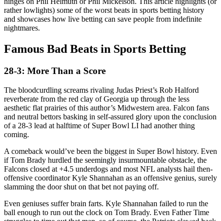
hinges on Phil Helmuth or Phil Mickelson. This article highlights (or
rather lowlights) some of the worst beats in sports betting history
and showcases how live betting can save people from indefinite
nightmares.
Famous Bad Beats in Sports Betting
28-3: More Than a Score
The bloodcurdling screams rivaling Judas Priest’s Rob Halford
reverberate from the red clay of Georgia up through the less
aesthetic flat prairies of this author’s Midwestern area. Falcon fans
and neutral bettors basking in self-assured glory upon the conclusion
of a 28-3 lead at halftime of Super Bowl LI had another thing
coming.
A comeback would’ve been the biggest in Super Bowl history. Even
if Tom Brady hurdled the seemingly insurmountable obstacle, the
Falcons closed at +4.5 underdogs and most NFL analysts hail then-
offensive coordinator Kyle Shannahan as an offensive genius, surely
slamming the door shut on that bet not paying off.
Even geniuses suffer brain farts. Kyle Shannahan failed to run the
ball enough to run out the clock on Tom Brady. Even Father Time