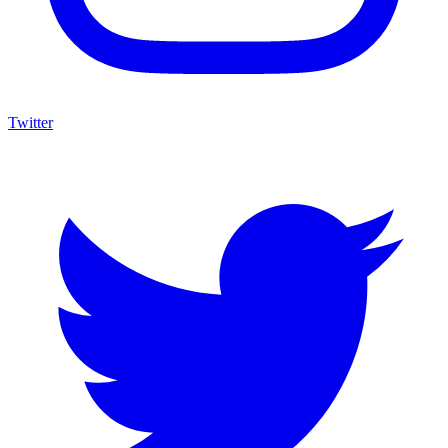
Twitter