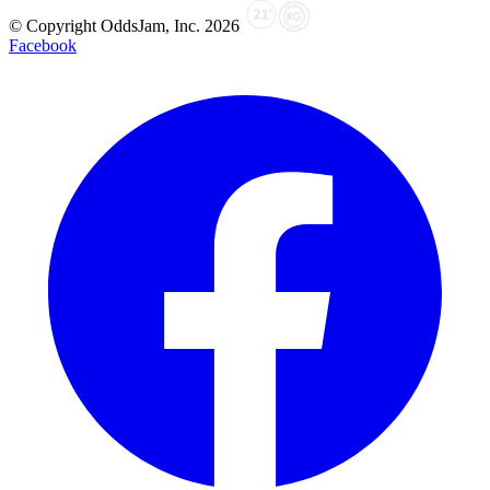
© Copyright OddsJam, Inc.
2026
Facebook