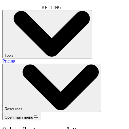
BETTING
Tools
Pricing
Resources
Open main menu