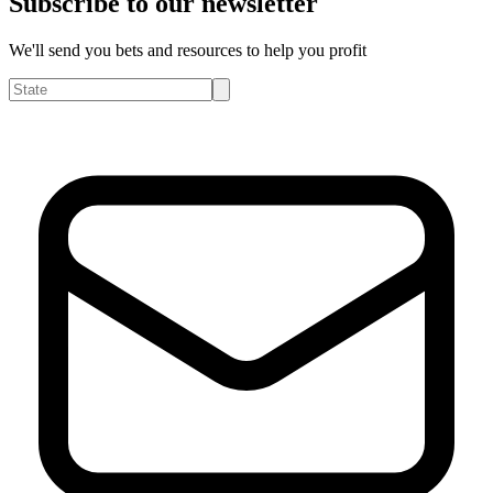
Subscribe to our newsletter
We'll send you bets and resources to help you profit