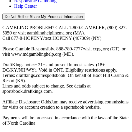
Responsible Gambling
Help Center
Do Not Sell or Share My Personal Information
GAMBLING PROBLEM? CALL 1-800-GAMBLER, (800) 327-
5050 or visit gamblinghelplinema.org (MA).
Call 877-8-HOPENY/text HOPENY (467369) (NY).
Please Gamble Responsibly. 888-789-7777/visit ccpg.org (CT), or
visit www.mdgamblinghelp.org (MD).
DraftKings notice: 21+ and present in most states. (18+
DC/KY/NH/WY). Void in ONT. Eligibility restrictions apply.
Terms: draftkings.com/sportsbook. On behalf of Boot Hill Casino &
Resort (KS).
Lines and odds subject to change. See details at
sportsbook.draftkings.com.
Affiliate Disclosure: OddsJam may receive advertising commissions
for visits or account creation to a sportsbook website.
Payments will be processed in accordance with the laws of the State
of North Carolina.