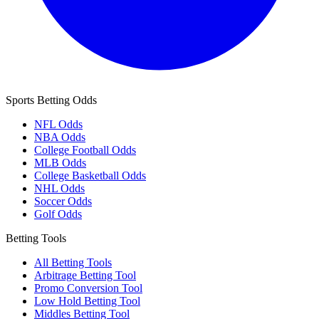
Sports Betting Odds
NFL Odds
NBA Odds
College Football Odds
MLB Odds
College Basketball Odds
NHL Odds
Soccer Odds
Golf Odds
Betting Tools
All Betting Tools
Arbitrage Betting Tool
Promo Conversion Tool
Low Hold Betting Tool
Middles Betting Tool