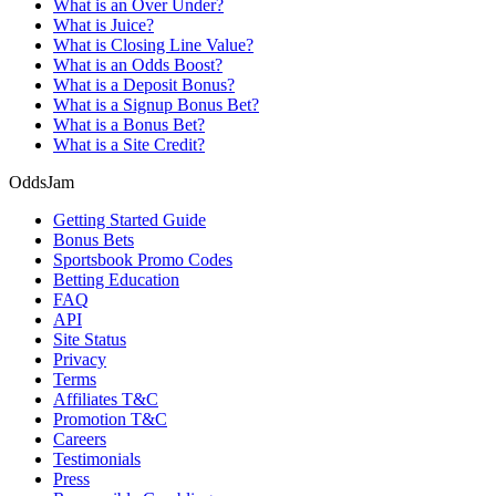
What is an Over Under?
What is Juice?
What is Closing Line Value?
What is an Odds Boost?
What is a Deposit Bonus?
What is a Signup Bonus Bet?
What is a Bonus Bet?
What is a Site Credit?
OddsJam
Getting Started Guide
Bonus Bets
Sportsbook Promo Codes
Betting Education
FAQ
API
Site Status
Privacy
Terms
Affiliates T&C
Promotion T&C
Careers
Testimonials
Press