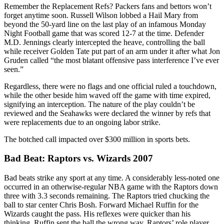
Remember the Replacement Refs? Packers fans and bettors won’t
forget anytime soon. Russell Wilson lobbed a Hail Mary from
beyond the 50-yard line on the last play of an infamous Monday
Night Football game that was scored 12-7 at the time. Defender
M.D. Jennings clearly intercepted the heave, controlling the ball
while receiver Golden Tate put part of an arm under it after what Jon
Gruden called “the most blatant offensive pass interference I’ve ever
seen.”
Regardless, there were no flags and one official ruled a touchdown,
while the other beside him waved off the game with time expired,
signifying an interception. The nature of the play couldn’t be
reviewed and the Seahawks were declared the winner by refs that
were replacements due to an ongoing labor strike.
The botched call impacted over $300 million in sports bets.
Bad Beat: Raptors vs. Wizards 2007
Bad beats strike any sport at any time. A considerably less-noted one
occurred in an otherwise-regular NBA game with the Raptors down
three with 3.3 seconds remaining. The Raptors tried chucking the
ball to star center Chris Bosh. Forward Michael Ruffin for the
Wizards caught the pass. His reflexes were quicker than his
thinking. Ruffin sent the ball the wrong way. Raptors’ role player