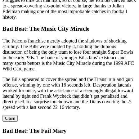
struggles to time out that man, so of course, the Patriots clawed back
to a spread-covering six-point victory, in large thanks to Julian
Edelman making one of the most improbable catches in football
history.
Bad Beat:
The Music City Miracle
The Falcons franchise merely adopted the shadows of shocking
scrutiny. The Bills were molded by it, holding the dubious
distinction of being the only team to lose four straight Super Bowls
in the early ‘90s. The bane of younger Bills fans’ existence and
many sports bettors is the Music City Miracle during the 1999 AFC
Wild Card game.
The Bills appeared to cover the spread and the Titans’ run-and-gun
offense, winning by one with 16 seconds left. Desperation laterals
worked for once, with the assistance of a seemingly illegal forward
lateral by tight end Frank Wycheck that didn’t get penalized and
directly led to a surprise touchdown and the Titans covering the -5
spread with a last-second 22-16 victory.
Claim
Bad Beat: The Fail Mary