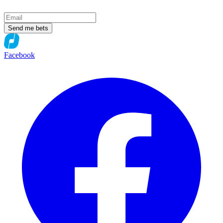
Send me bets
Facebook