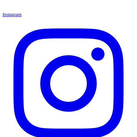
Instagram