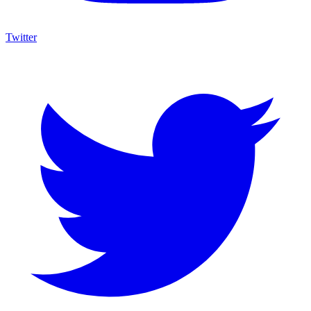
Twitter