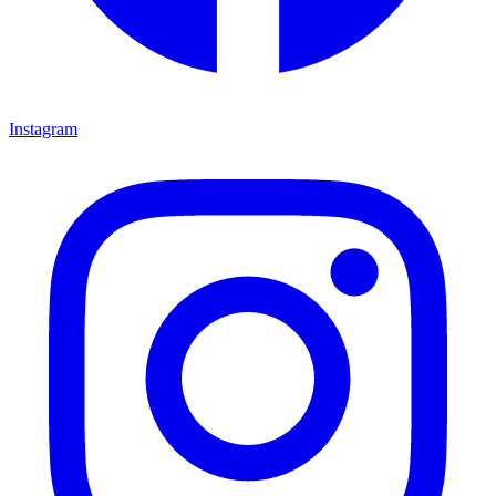
Instagram