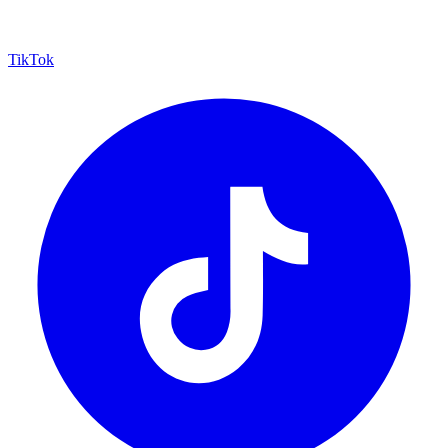
TikTok