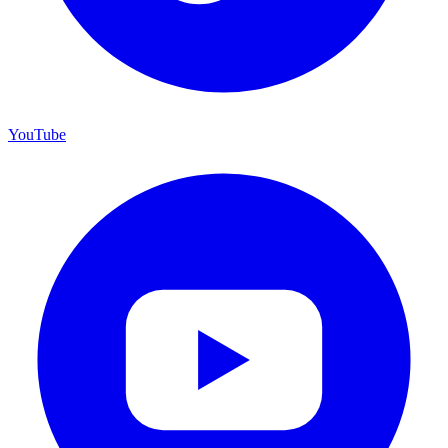
YouTube