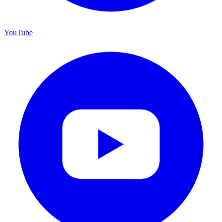
YouTube