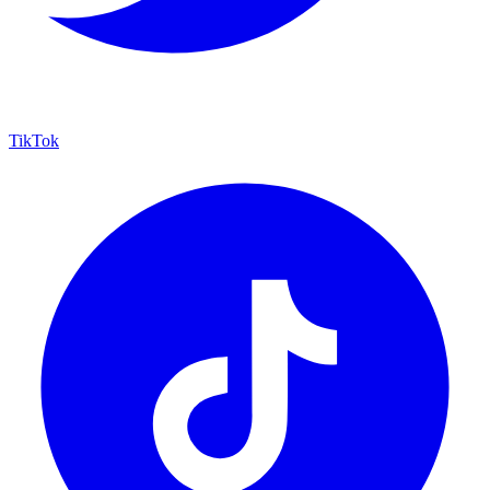
TikTok