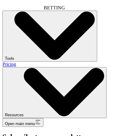
BETTING
Tools
Pricing
Resources
Open main menu