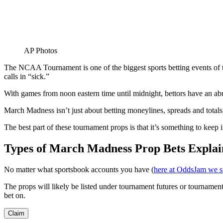
AP Photos
The NCAA Tournament is one of the biggest sports betting events of
calls in “sick.”
With games from noon eastern time until midnight, bettors have an abu
March Madness isn’t just about betting moneylines, spreads and totals 
The best part of these tournament props is that it’s something to keep
Types of March Madness Prop Bets Expla
No matter what sportsbook accounts you have (
here at OddsJam we s
The props will likely be listed under tournament futures or tourname
bet on.
Claim