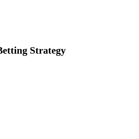
tting Strategy