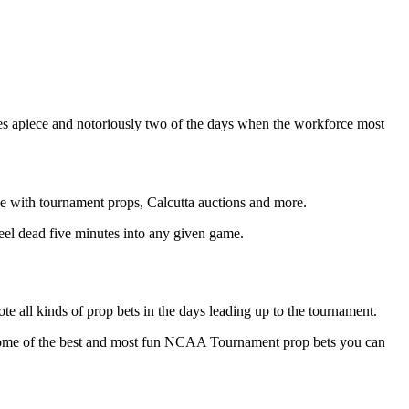
s apiece and notoriously two of the days when the workforce most
tive with tournament props, Calcutta auctions and more.
feel dead five minutes into any given game.
ote all kinds of prop bets in the days leading up to the tournament.
to some of the best and most fun NCAA Tournament prop bets you can