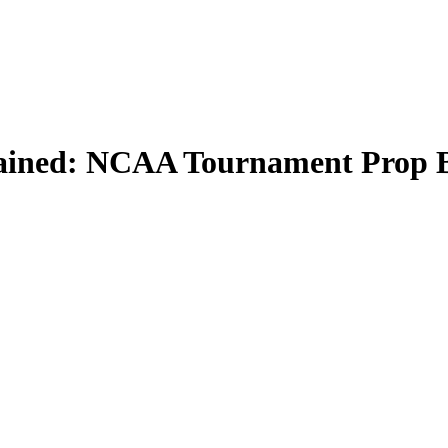
ained: NCAA Tournament Prop Be