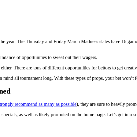
 the year. The Thursday and Friday March Madness slates have 16 game
ndance of opportunities to sweat out their wagers.
either. There are tons of different opportunities for bettors to get crea
 in mind all tournament long. With these types of props, your bet won’t 
ined
trongly recommend as many as possible
), they are sure to heavily prom
nt specials, as well as likely promoted on the home page. Let’s get in