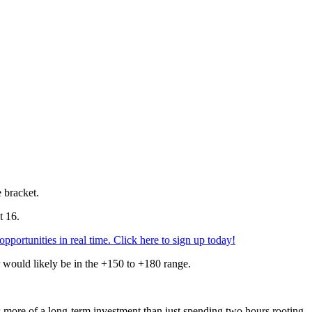
e bracket.
t 16.
pportunities in real time. Click here to sign up today!
r would likely be in the +150 to +180 range.
s more of a long-term investment than just spending two hours rooting