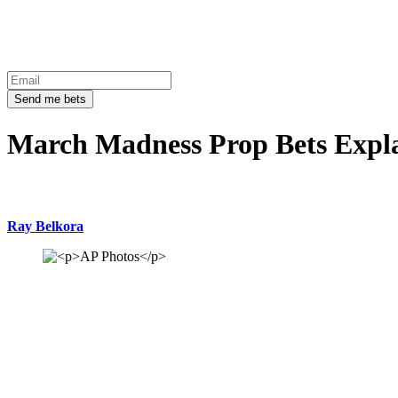
Send me bets
March Madness Prop Bets Expl
Ray Belkora