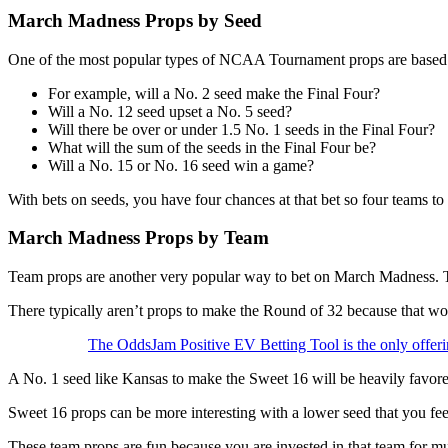
March Madness Props by Seed
One of the most popular types of NCAA Tournament props are based
For example, will a No. 2 seed make the Final Four?
Will a No. 12 seed upset a No. 5 seed?
Will there be over or under 1.5 No. 1 seeds in the Final Four?
What will the sum of the seeds in the Final Four be?
Will a No. 15 or No. 16 seed win a game?
With bets on seeds, you have four chances at that bet so four teams to
March Madness Props by Team
Team props are another very popular way to bet on March Madness. The
There typically aren’t props to make the Round of 32 because that wou
The OddsJam Positive EV Betting Tool is the only offering 
A No. 1 seed like Kansas to make the Sweet 16 will be heavily favore
Sweet 16 props can be more interesting with a lower seed that you fee
These team props are fun because you are invested in that team for mu