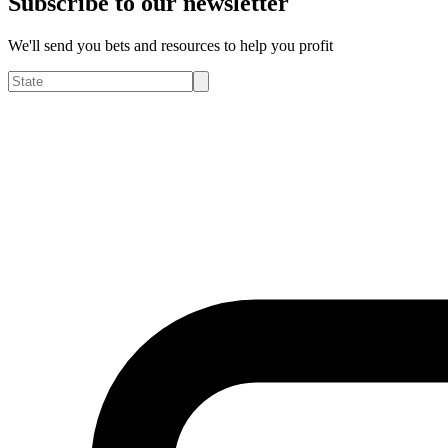
Subscribe to our newsletter
We'll send you bets and resources to help you profit