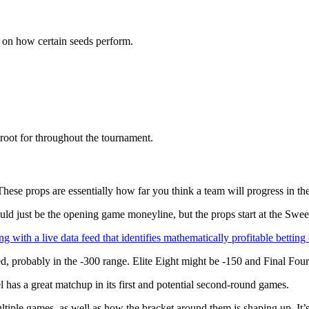
 on how certain seeds perform.
 root for throughout the tournament.
se props are essentially how far you think a team will progress in th
ld just be the opening game moneyline, but the props start at the Swee
with a live data feed that identifies mathematically profitable betting o
d, probably in the -300 range. Elite Eight might be -150 and Final Fou
l has a great matchup in its first and potential second-round games.
ltiple games, as well as how the bracket around them is shaping up. It’