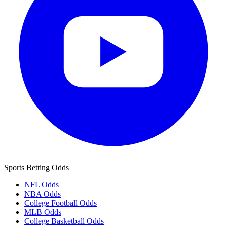
Sports Betting Odds
NFL Odds
NBA Odds
College Football Odds
MLB Odds
College Basketball Odds