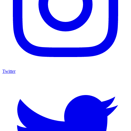
Twitter