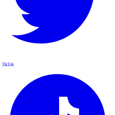
TikTok