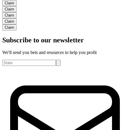
Claim
Claim
Claim
Claim
Claim
Subscribe to our newsletter
We'll send you bets and resources to help you profit