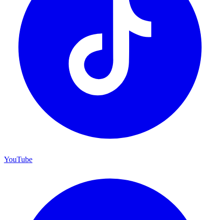
YouTube