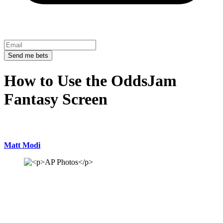
Send me bets
How to Use the OddsJam
Fantasy Screen
Matt Modi