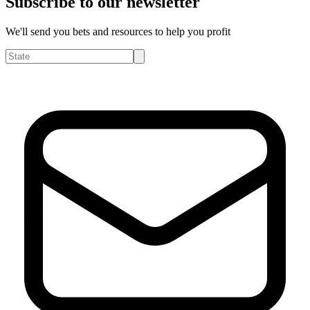
Subscribe to our newsletter
We'll send you bets and resources to help you profit