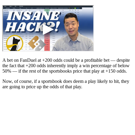
A bet on FanDuel at +200 odds could be a profitable bet — despite
the fact that +200 odds inherently imply a win percentage of below
50% — if the rest of the sportsbooks price that play at +150 odds.
Now, of course, if a sportsbook does deem a play likely to hit, they
are going to price up the odds of that play.