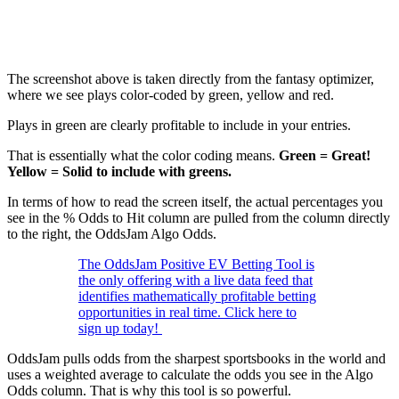
The screenshot above is taken directly from the fantasy optimizer,
where we see plays color-coded by green, yellow and red.
Plays in green are clearly profitable to include in your entries.
That is essentially what the color coding means.
Green = Great!
Yellow = Solid to include with greens.
In terms of how to read the screen itself, the actual percentages you
see in the % Odds to Hit column are pulled from the column directly
to the right, the OddsJam Algo Odds.
The OddsJam Positive EV Betting Tool is
the only offering with a live data feed that
identifies mathematically profitable betting
opportunities in real time. Click here to
sign up today!
OddsJam pulls odds from the sharpest sportsbooks in the world and
uses a weighted average to calculate the odds you see in the Algo
Odds column. That is why this tool is so powerful.