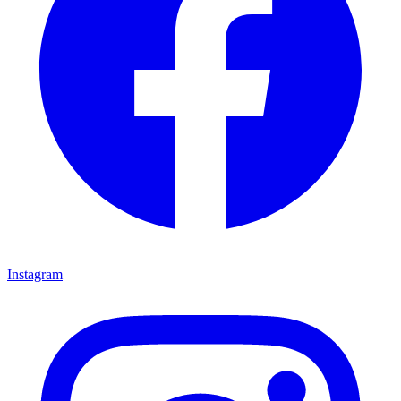
Instagram