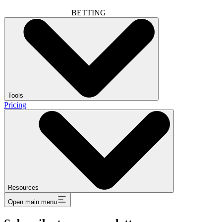
BETTING
Tools
Pricing
Resources
Open main menu