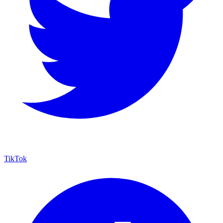
TikTok