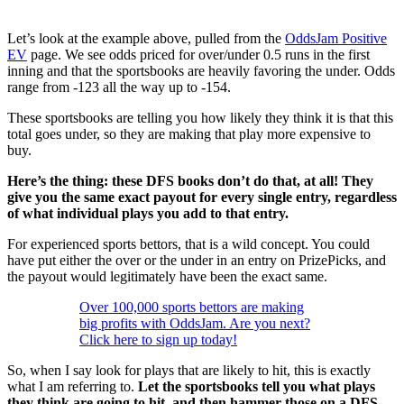
Let’s look at the example above, pulled from the
OddsJam Positive
EV
page. We see odds priced for over/under 0.5 runs in the first
inning and that the sportsbooks are heavily favoring the under. Odds
range from -123 all the way up to -154.
These sportsbooks are telling you how likely they think it is that this
total goes under, so they are making that play more expensive to
buy.
Here’s the thing: these DFS books don’t do that, at all! They
give you the same exact payout for every single entry, regardless
of what individual plays you add to that entry.
For experienced sports bettors, that is a wild concept. You could
have put either the over or the under in an entry on PrizePicks, and
the payout would legitimately have been the exact same.
Over 100,000 sports bettors are making
big profits with OddsJam. Are you next?
Click here to sign up today!
So, when I say look for plays that are likely to hit, this is exactly
what I am referring to.
Let the sportsbooks tell you what plays
they think are going to hit, and then hammer those on a DFS