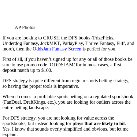
AP Photos
If you are looking to CRUSH the DFS books (PrizePicks,
Underdog Fantasy, JockMKT, ParlayPlay, Thrive Fantasy, Fliff, and
more), then the
OddsJam Fantasy Screen
is perfect for you.
First of all, if you haven’t signed up for any or all of those books be
sure to use promo code ‘ODDSJAM’ for in most cases, a first
deposit match up to $100.
DFS strategy is quite different from regular sports betting strategy,
so having the proper tools is imperative.
When it comes to profitable sports betting on a regulated sportsbook
(FanDuel, DraftKings, etc.), you are looking for outliers across the
entire betting landscape.
For DFS strategy, you are not looking for value across the
sportsbooks, but instead looking for
plays that are likely to hit
.
Yes, I know that sounds overly simplified and obvious, but let me
explain.