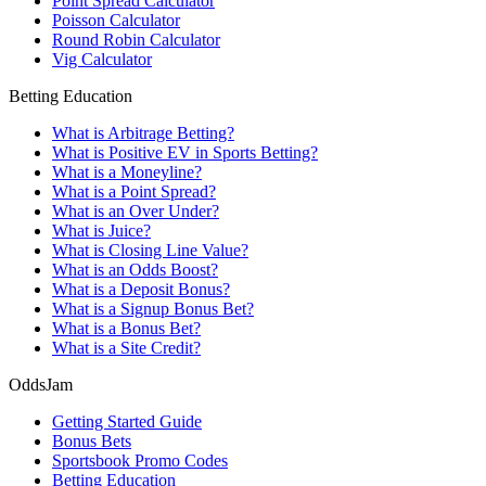
Point Spread Calculator
Poisson Calculator
Round Robin Calculator
Vig Calculator
Betting Education
What is Arbitrage Betting?
What is Positive EV in Sports Betting?
What is a Moneyline?
What is a Point Spread?
What is an Over Under?
What is Juice?
What is Closing Line Value?
What is an Odds Boost?
What is a Deposit Bonus?
What is a Signup Bonus Bet?
What is a Bonus Bet?
What is a Site Credit?
OddsJam
Getting Started Guide
Bonus Bets
Sportsbook Promo Codes
Betting Education