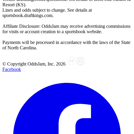
Resort (KS).
Lines and odds subject to change. See details at
sportsbook.draftkings.com.
Affiliate Disclosure: OddsJam may receive advertising commissions
for visits or account creation to a sportsbook website.
Payments will be processed in accordance with the laws of the State
of North Carolina.
© Copyright OddsJam, Inc.
2026
Facebook