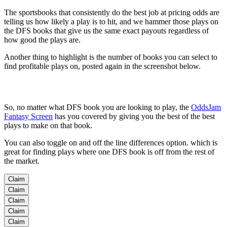
The sportsbooks that consistently do the best job at pricing odds are
telling us how likely a play is to hit, and we hammer those plays on
the DFS books that give us the same exact payouts regardless of
how good the plays are.
Another thing to highlight is the number of books you can select to
find profitable plays on, posted again in the screenshot below.
So, no matter what DFS book you are looking to play, the
OddsJam
Fantasy Screen
has you covered by giving you the best of the best
plays to make on that book.
You can also toggle on and off the line differences option. which is
great for finding plays where one DFS book is off from the rest of
the market.
Claim
Claim
Claim
Claim
Claim