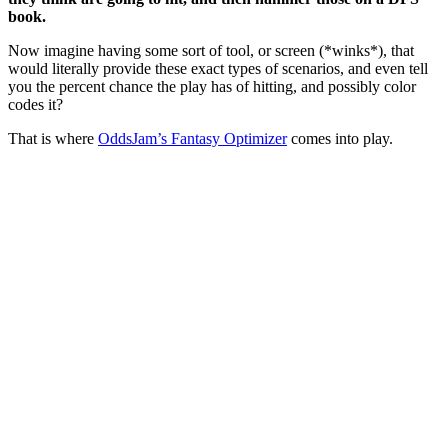
book.
Now imagine having some sort of tool, or screen (*winks*), that
would literally provide these exact types of scenarios, and even tell
you the percent chance the play has of hitting, and possibly color
codes it?
That is where
OddsJam’s Fantasy Optimizer
comes into play.