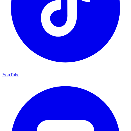
YouTube