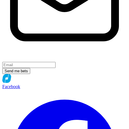
Send me bets
Facebook