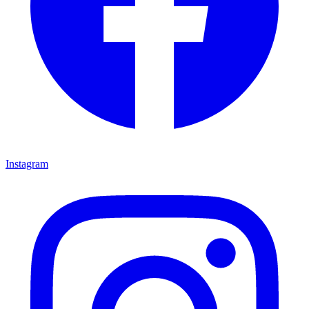
Instagram