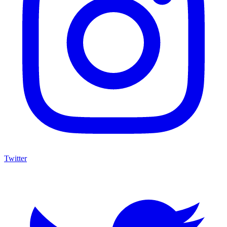
Twitter