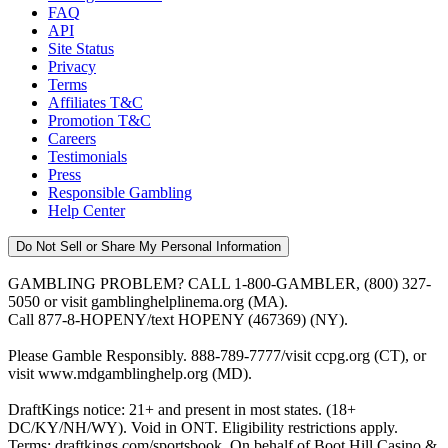
FAQ
API
Site Status
Privacy
Terms
Affiliates T&C
Promotion T&C
Careers
Testimonials
Press
Responsible Gambling
Help Center
Do Not Sell or Share My Personal Information
GAMBLING PROBLEM? CALL 1-800-GAMBLER, (800) 327-
5050 or visit gamblinghelplinema.org (MA).
Call 877-8-HOPENY/text HOPENY (467369) (NY).
Please Gamble Responsibly. 888-789-7777/visit ccpg.org (CT), or
visit www.mdgamblinghelp.org (MD).
DraftKings notice: 21+ and present in most states. (18+
DC/KY/NH/WY). Void in ONT. Eligibility restrictions apply.
Terms: draftkings.com/sportsbook. On behalf of Boot Hill Casino &