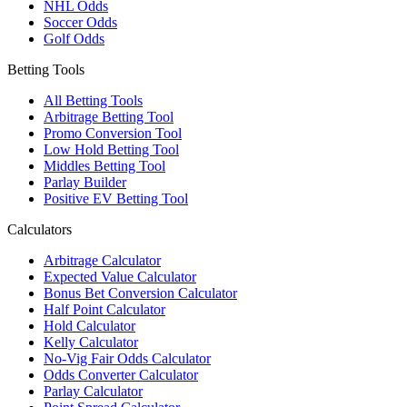
NHL Odds
Soccer Odds
Golf Odds
Betting Tools
All Betting Tools
Arbitrage Betting Tool
Promo Conversion Tool
Low Hold Betting Tool
Middles Betting Tool
Parlay Builder
Positive EV Betting Tool
Calculators
Arbitrage Calculator
Expected Value Calculator
Bonus Bet Conversion Calculator
Half Point Calculator
Hold Calculator
Kelly Calculator
No-Vig Fair Odds Calculator
Odds Converter Calculator
Parlay Calculator