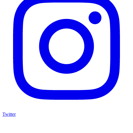
Twitter