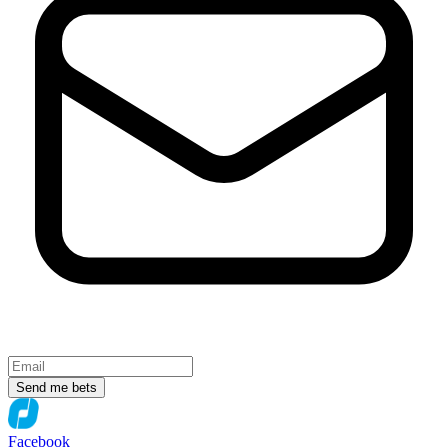
Send me bets
Facebook