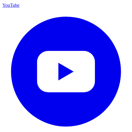
YouTube