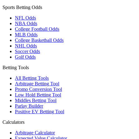
Sports Betting Odds
NFL Odds
NBA Odds
College Football Odds
MLB Odds
College Basketball Odds
NHL Odds
Soccer Odds
Golf Odds
Betting Tools
All Betting Tools
Arbitrage Betting Tool
Promo Conversion Tool
Low Hold Betting Tool
Middles Betting Tool
Parlay Builder
Positive EV Betting Tool
Calculators
Arbitrage Calculator
Expected Value Calculator