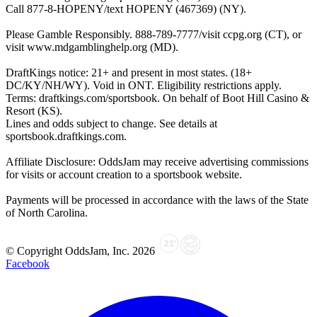
Call 877-8-HOPENY/text HOPENY (467369) (NY).
Please Gamble Responsibly. 888-789-7777/visit ccpg.org (CT), or
visit www.mdgamblinghelp.org (MD).
DraftKings notice: 21+ and present in most states. (18+
DC/KY/NH/WY). Void in ONT. Eligibility restrictions apply.
Terms: draftkings.com/sportsbook. On behalf of Boot Hill Casino &
Resort (KS).
Lines and odds subject to change. See details at
sportsbook.draftkings.com.
Affiliate Disclosure: OddsJam may receive advertising commissions
for visits or account creation to a sportsbook website.
Payments will be processed in accordance with the laws of the State
of North Carolina.
© Copyright OddsJam, Inc.
2026
Facebook