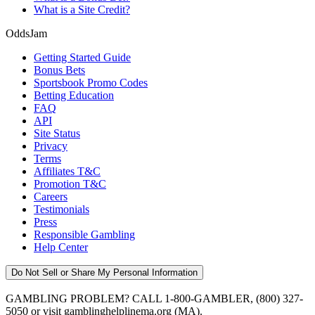
What is a Site Credit?
OddsJam
Getting Started Guide
Bonus Bets
Sportsbook Promo Codes
Betting Education
FAQ
API
Site Status
Privacy
Terms
Affiliates T&C
Promotion T&C
Careers
Testimonials
Press
Responsible Gambling
Help Center
Do Not Sell or Share My Personal Information
GAMBLING PROBLEM? CALL 1-800-GAMBLER, (800) 327-
5050 or visit gamblinghelplinema.org (MA).