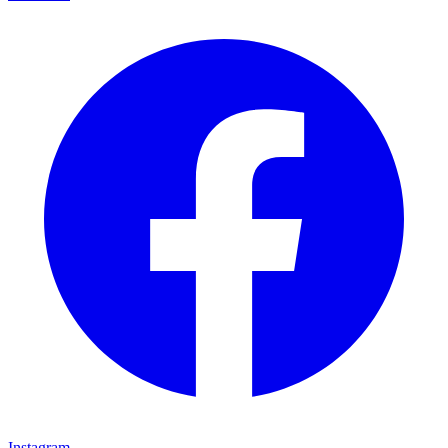
Instagram