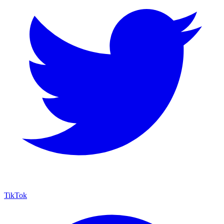
TikTok