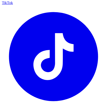
TikTok