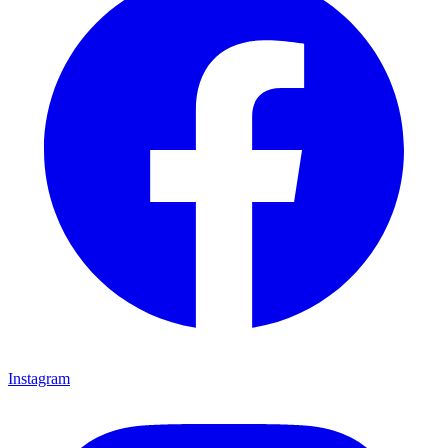
Instagram