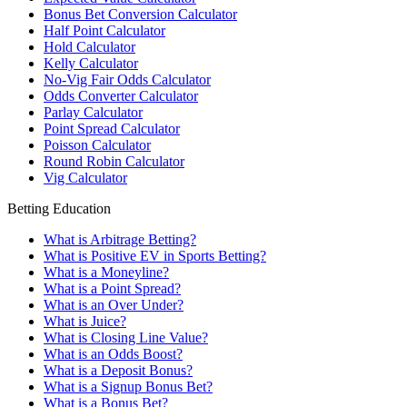
Bonus Bet Conversion Calculator
Half Point Calculator
Hold Calculator
Kelly Calculator
No-Vig Fair Odds Calculator
Odds Converter Calculator
Parlay Calculator
Point Spread Calculator
Poisson Calculator
Round Robin Calculator
Vig Calculator
Betting Education
What is Arbitrage Betting?
What is Positive EV in Sports Betting?
What is a Moneyline?
What is a Point Spread?
What is an Over Under?
What is Juice?
What is Closing Line Value?
What is an Odds Boost?
What is a Deposit Bonus?
What is a Signup Bonus Bet?
What is a Bonus Bet?