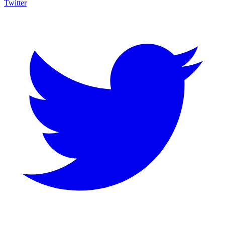
Twitter