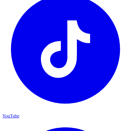
YouTube