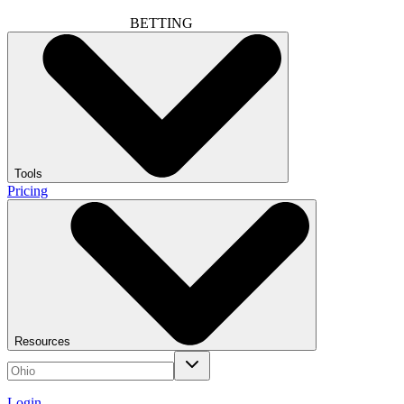
BETTING
Tools
Pricing
Resources
Login