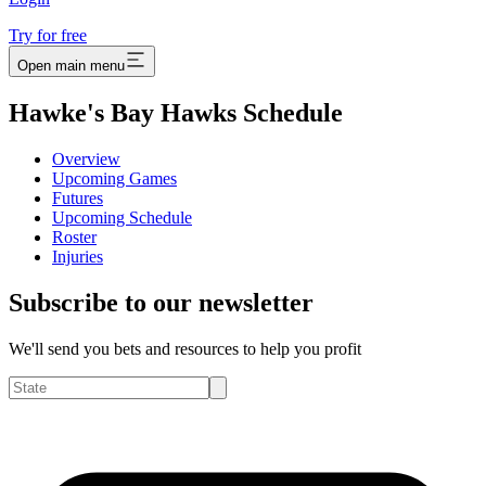
Try for free
Open main menu
Hawke's Bay Hawks Schedule
Overview
Upcoming Games
Futures
Upcoming Schedule
Roster
Injuries
Subscribe to our newsletter
We'll send you bets and resources to help you profit