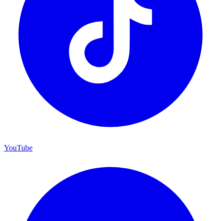
YouTube