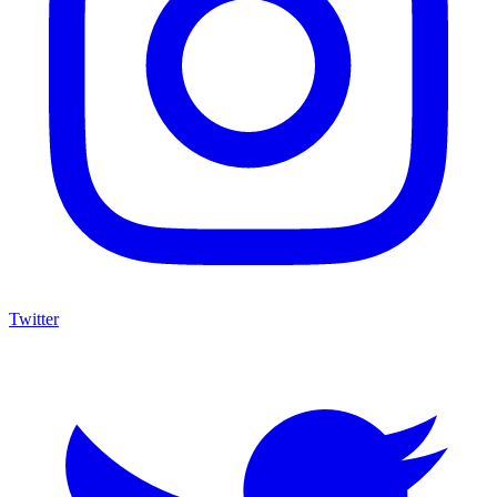
Twitter