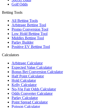
Golf Odds
Betting Tools
All Betting Tools
Arbitrage Betting Tool
Promo Conversion Tool
Low Hold Betting Tool
Middles Betting Tool
Parlay Builder
Positive EV Betting Tool
Calculators
Arbitrage Calculator
Expected Value Calculator
Bonus Bet Conversion Calculator
Half Point Calculator
Hold Calculator
Kelly Calculator
No-Vig Fair Odds Calculator
Odds Converter Calculator
Parlay Calculator
Point Spread Calculator
Poisson Calculator