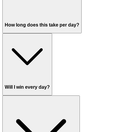
How long does this take per day?
Will I win every day?