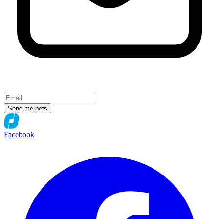
Send me bets
Facebook