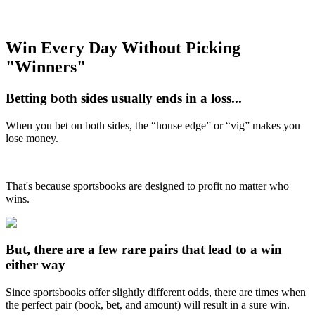
Win Every Day Without Picking
Industry's Fastest Data
"Winners"
Betting both sides usually ends in a loss...
When you bet on both sides, the “house edge” or “vig” makes you
lose money.
That's because sportsbooks are designed to profit no matter who
wins.
But, there are a few rare pairs that lead to a win
either way
Since sportsbooks offer slightly different odds, there are times when
the perfect pair (book, bet, and amount) will result in a sure win.