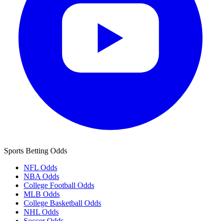
Sports Betting Odds
NFL Odds
NBA Odds
College Football Odds
MLB Odds
College Basketball Odds
NHL Odds
Soccer Odds