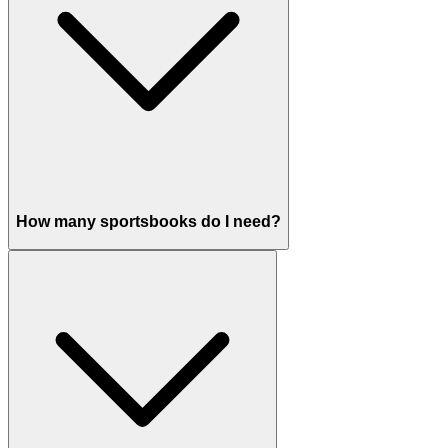
How many sportsbooks do I need?