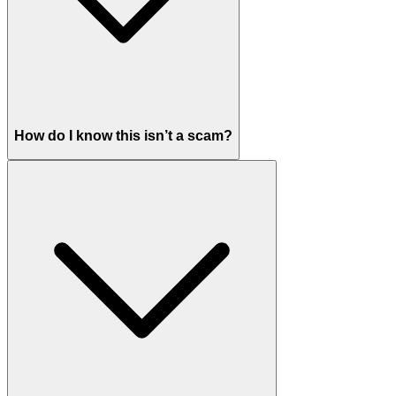
How do I know this isn’t a scam?