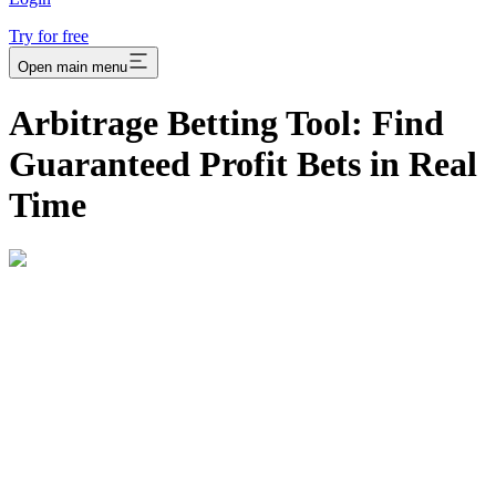
Try for free
Open main menu
Arbitrage Betting Tool: Find
Guaranteed Profit Bets in Real
Time
orget about losing
ith Arbitrage
Profit without worrying about the game's
outcome by strategically betting on both sides.