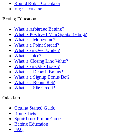
Round Robin Calculator
Vig Calculator
Betting Education
What is Arbitrage Betting?
What is Positive EV in Sports Betting?
What is a Moneyline?
What is a Point Spread?
What is an Over Under?
What is Juice?
What is Closing Line Value?
What is an Odds Boost?
What is a Deposit Bonus?
What is a Signup Bonus Bet?
What is a Bonus Bet?
What is a Site Credit?
OddsJam
Getting Started Guide
Bonus Bets
Sportsbook Promo Codes
Betting Education
FAQ