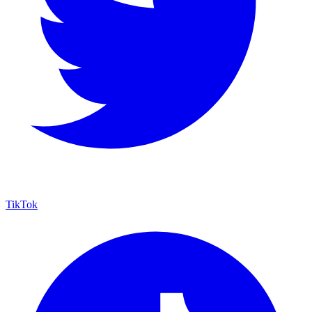
TikTok