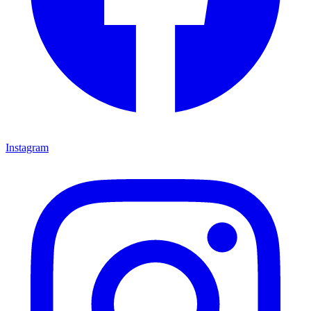
Instagram