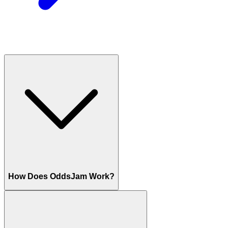
How Does OddsJam Work?