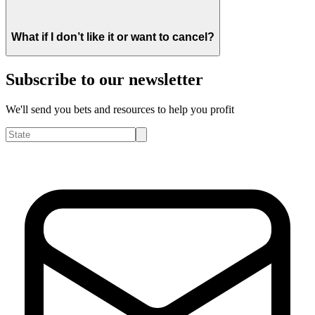
What if I don’t like it or want to cancel?
Subscribe to our newsletter
We'll send you bets and resources to help you profit