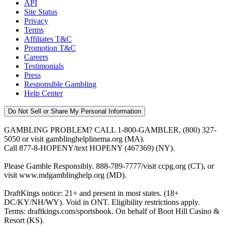
API
Site Status
Privacy
Terms
Affiliates T&C
Promotion T&C
Careers
Testimonials
Press
Responsible Gambling
Help Center
Do Not Sell or Share My Personal Information
GAMBLING PROBLEM? CALL 1-800-GAMBLER, (800) 327-
5050 or visit gamblinghelplinema.org (MA).
Call 877-8-HOPENY/text HOPENY (467369) (NY).
Please Gamble Responsibly. 888-789-7777/visit ccpg.org (CT), or
visit www.mdgamblinghelp.org (MD).
DraftKings notice: 21+ and present in most states. (18+
DC/KY/NH/WY). Void in ONT. Eligibility restrictions apply.
Terms: draftkings.com/sportsbook. On behalf of Boot Hill Casino &
Resort (KS).