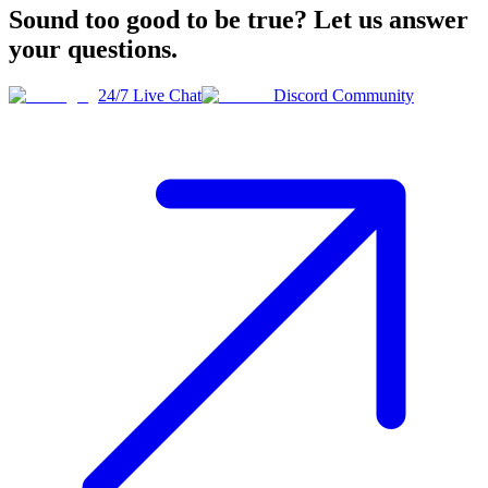
Sound too good to be true? Let us answer
your questions.
24/7 Live Chat
Discord Community