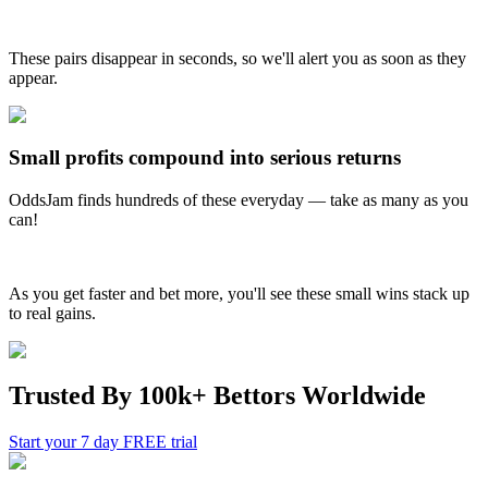
These pairs disappear in seconds, so we'll alert you as soon as they
appear.
Small profits compound into serious returns
OddsJam finds hundreds of these everyday — take as many as you
can!
As you get faster and bet more, you'll see these small wins stack up
to real gains.
Trusted By 100k+ Bettors Worldwide
Start your 7 day FREE trial