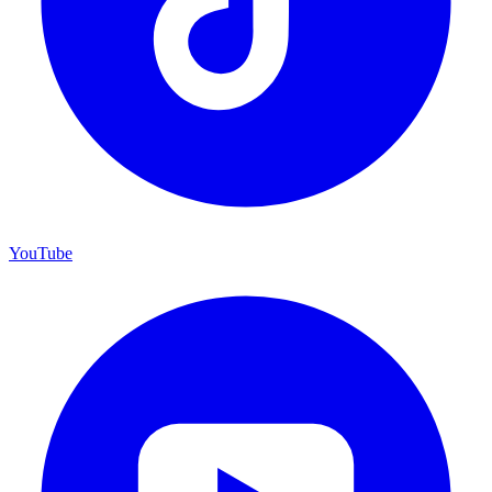
YouTube