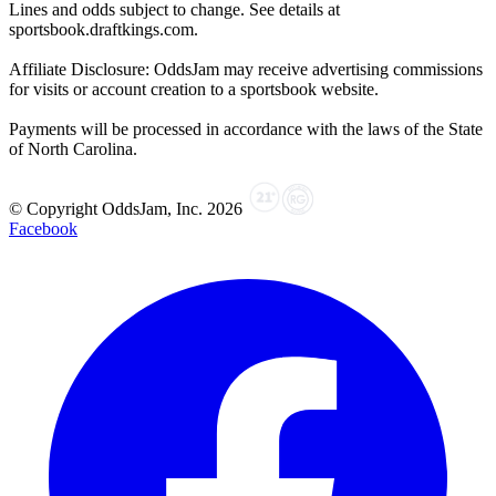
Lines and odds subject to change. See details at
sportsbook.draftkings.com.
Affiliate Disclosure: OddsJam may receive advertising commissions
for visits or account creation to a sportsbook website.
Payments will be processed in accordance with the laws of the State
of North Carolina.
© Copyright OddsJam, Inc.
2026
Facebook