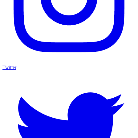
Twitter