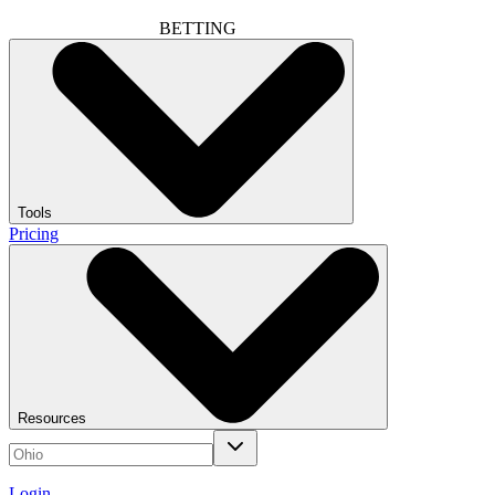
BETTING
Tools
Pricing
Resources
Login