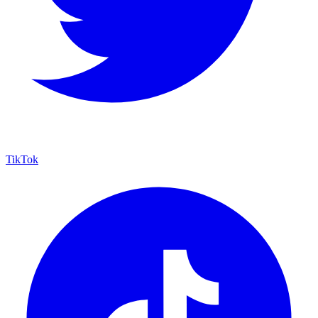
TikTok