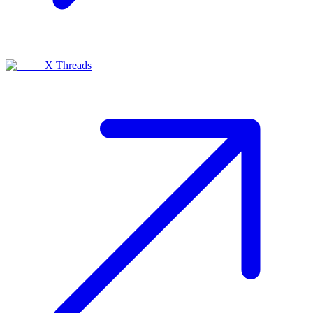
X Threads