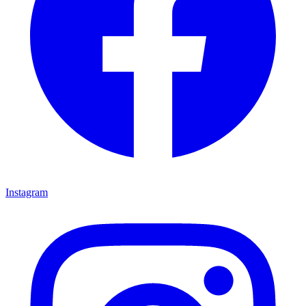
Instagram