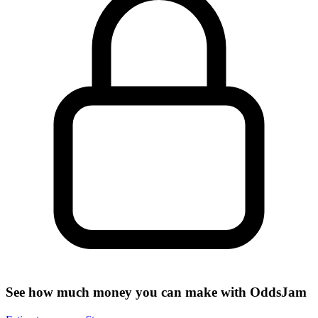
See how much money you can make with OddsJam