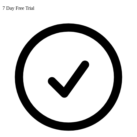
7 Day Free Trial