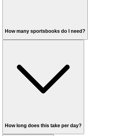
How many sportsbooks do I need?
How long does this take per day?