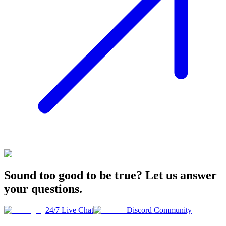
Sound too good to be true? Let us answer
your questions.
24/7 Live Chat
Discord Community