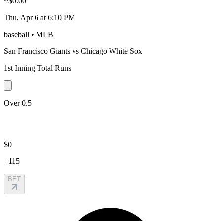
~
$
0.00
Thu, Apr 6 at 6:10 PM
baseball
•
MLB
San Francisco Giants vs Chicago White Sox
1st Inning Total Runs
Over 0.5
$
0
+115
BET