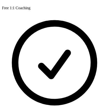
Free 1:1 Coaching