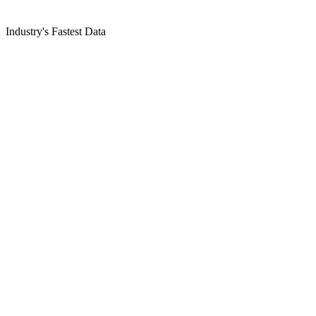
Industry's Fastest Data
See how much money you
can make with OddsJam