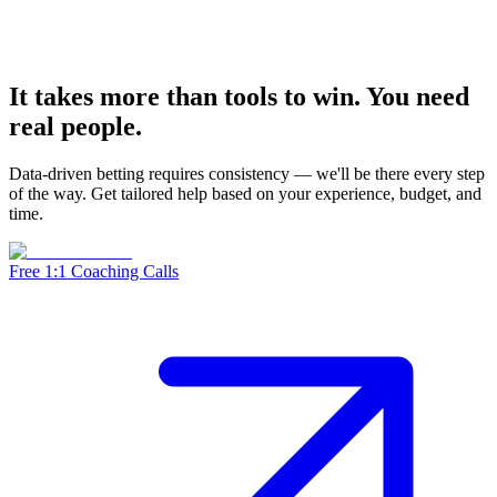
Sportsbooks move their lines quickly, so you need to place these
data-driven bets before they disappear. Overtime, your edge will
grow!
It takes more than tools to win. You need
real people.
Data-driven betting requires consistency — we'll be there every step
of the way. Get tailored help based on your experience, budget, and
time.
Free 1:1 Coaching Calls