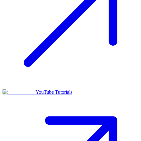
YouTube Tutorials