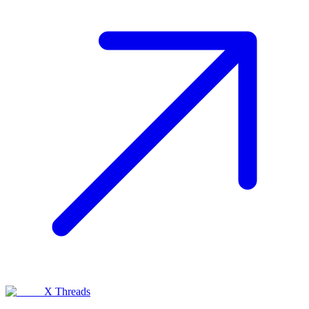
X Threads