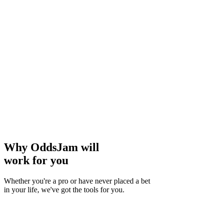
Estimate your profit
Why OddsJam will
work for you
Whether you're a pro or have never placed a bet
in your life, we've got the tools for you.