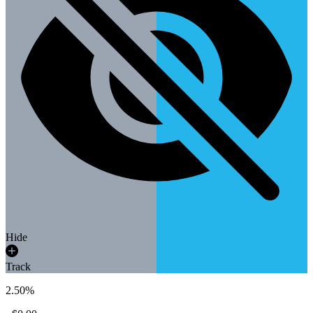
Hide
Track
2.50
%