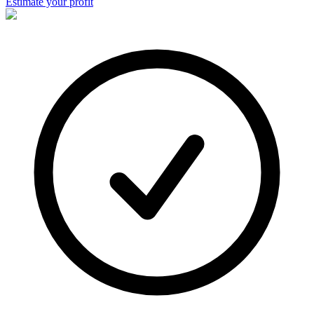
Estimate your profit