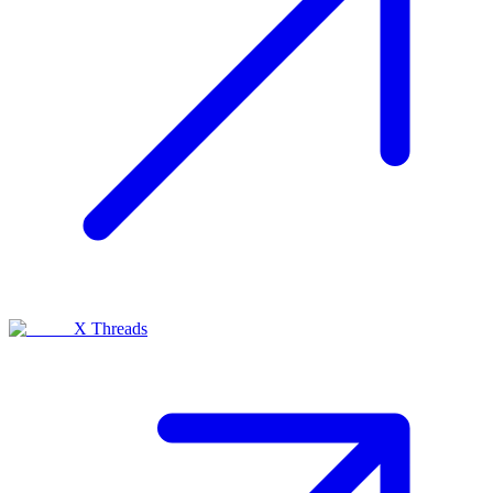
X Threads