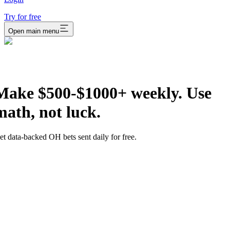
Try for free
Open main menu
rusted by 100k+ bettors worldwide
Make $500-$1000+ weekly.
Use
math, not luck.
et data-backed OH bets sent daily for free.