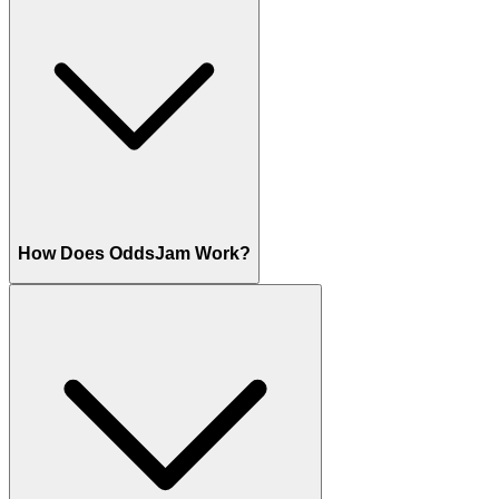
How Does OddsJam Work?