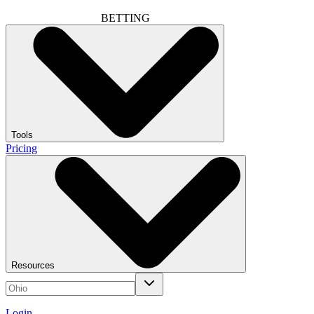
BETTING
Tools
Pricing
Resources
Login