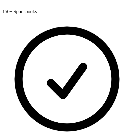
150+ Sportsbooks