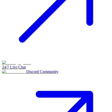
24/7 Live Chat
Discord Community