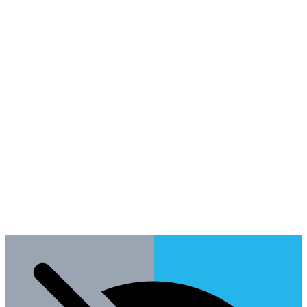
Send me free bets